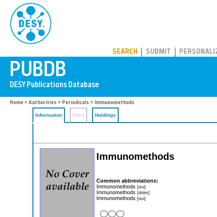
PUBDB
SEARCH
SUBMIT
PERSONALI
Home
>
Authorities
>
Periodicals
> Immunomethods
Information
Files
Holdings
Immunomethods
Common abbreviations:
Immunomethods
[iso]
Immunomethods
[dnlm]
Immunomethods
[iso]