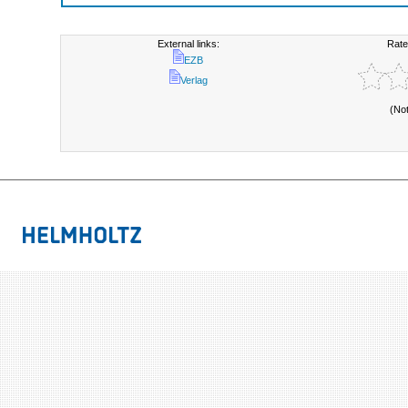
External links:
Rate
EZB
Verlag
(No