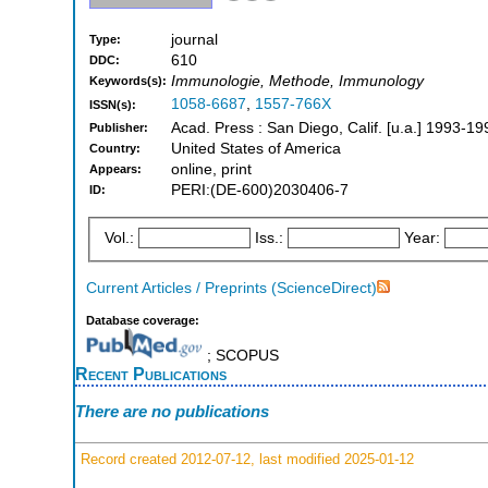
journal
Type:
610
DDC:
Immunologie, Methode, Immunology
Keywords(s):
1058-6687
,
1557-766X
ISSN(s):
Acad. Press : San Diego, Calif. [u.a.] 1993-19
Publisher:
United States of America
Country:
online, print
Appears:
PERI:(DE-600)2030406-7
ID:
Vol.:
Iss.:
Year:
Current Articles / Preprints (ScienceDirect)
Database coverage:
; SCOPUS
Recent Publications
There are no publications
Record created 2012-07-12, last modified 2025-01-12