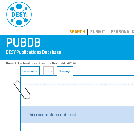
PUBDB
SEARCH
SUBMIT
PERSONALI
Home
>
Authorities
>
Grants
>
Record #142096
Information
Files
Holdings
This record does not exist.