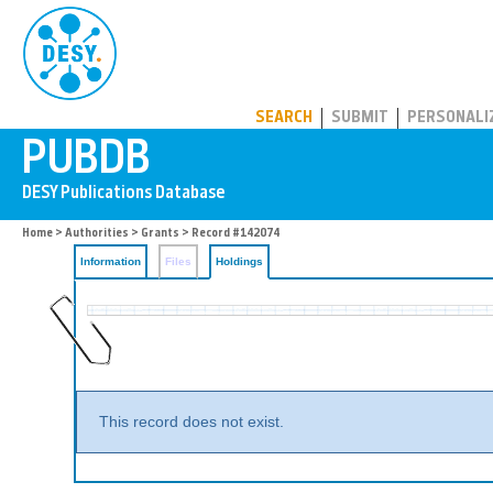
PUBDB
SEARCH
SUBMIT
PERSONALI
Home
>
Authorities
>
Grants
>
Record #142074
Information
Files
Holdings
This record does not exist.