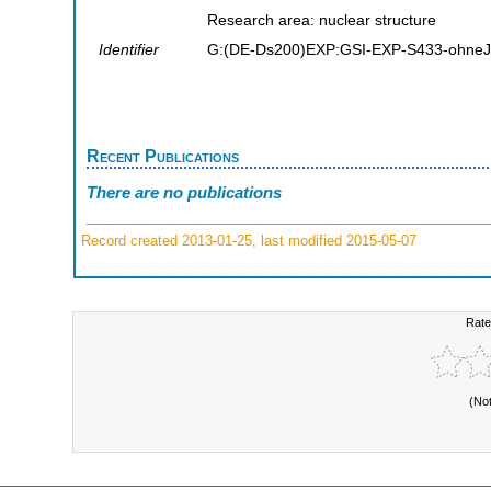
Research area: nuclear structure
Identifier
G:(DE-Ds200)EXP:GSI-EXP-S433-ohneJ
Recent Publications
There are no publications
Record created 2013-01-25, last modified 2015-05-07
Rate
(No