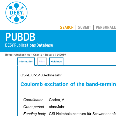
PUBDB
SEARCH
SUBMIT
PERSONALI
Home
>
Authorities
>
Grants
> Record #142039
Information
Files
Holdings
GSI-EXP-S433-ohneJahr
Coulomb excitation of the band-termina
Coordinator
Gadea, A.
Grant period
ohneJahr
Funding body
GSI Helmholtzzentrum für Schwerionen