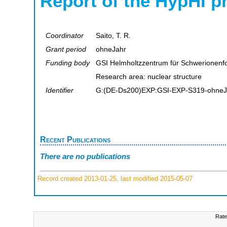
Report of the HypHI p
Coordinator
Saito, T. R.
Grant period
ohneJahr
Funding body
GSI Helmholtzzentrum für Schwerionen
Research area: nuclear structure
Identifier
G:(DE-Ds200)EXP:GSI-EXP-S319-ohneJ
Recent Publications
There are no publications
Record created 2013-01-25, last modified 2015-05-07
Rate