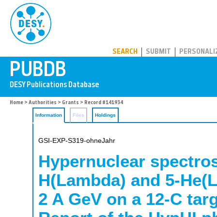
PUBDB
SEARCH
SUBMIT
PERSONALI
Home
>
Authorities
>
Grants
> Record #141934
Information
Files
Holdings
GSI-EXP-S319-ohneJahr
Hypernuclear spectros
H(Lambda) and 5-He(L
2 A GeV on a 12-C targ