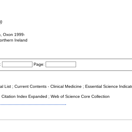
l)
n, Oxon 1999-
orthern Ireland
:
Page:
l List ; Current Contents - Clinical Medicine ; Essential Science Indicato
Citation Index Expanded ; Web of Science Core Collection