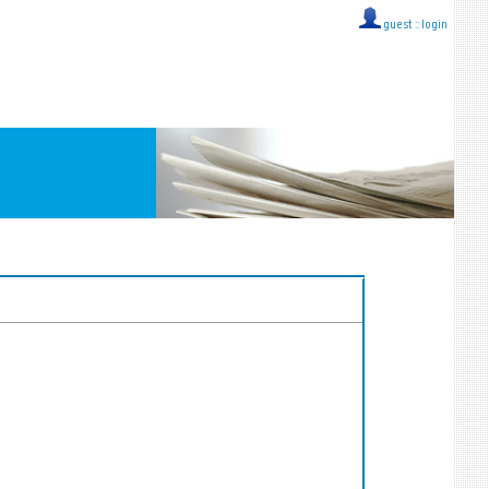
guest ::
login