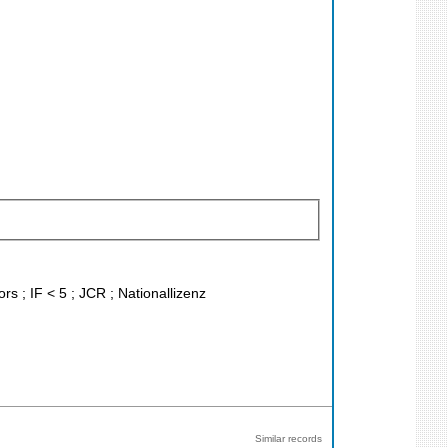
rs ; IF < 5 ; JCR ; Nationallizenz
Similar records