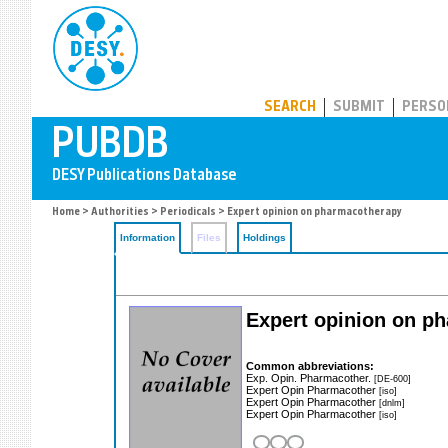
PUBDB
SEARCH
SUBMIT
PERSO
Home
>
Authorities
>
Periodicals
> Expert opinion on pharmacotherapy
Information
Files
Holdings
Expert opinion on p
Common abbreviations:
Exp. Opin. Pharmacother.
[DE-600]
Expert Opin Pharmacother
[iso]
Expert Opin Pharmacother
[dnlm]
Expert Opin Pharmacother
[iso]