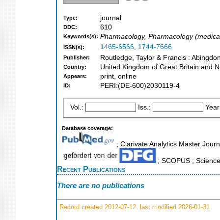
journal
Type:
610
DDC:
Pharmacology, Pharmacology (medica
Keywords(s):
1465-6566
,
1744-7666
ISSN(s):
Routledge, Taylor & Francis : Abingdo
Publisher:
United Kingdom of Great Britain and N
Country:
print, online
Appears:
PERI:(DE-600)2030119-4
ID:
Vol.:
Iss.:
Year
Database coverage:
; Clarivate Analytics Master Journa
; SCOPUS ; Science 
Recent Publications
There are no publications
Record created 2012-07-12, last modified 2026-01-31