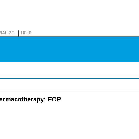
NALIZE
HELP
harmacotherapy: EOP