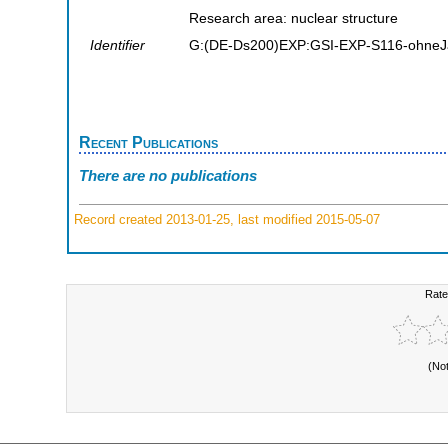
Research area: nuclear structure
Identifier
G:(DE-Ds200)EXP:GSI-EXP-S116-ohneJ
Recent Publications
There are no publications
Record created 2013-01-25, last modified 2015-05-07
Rate
(No