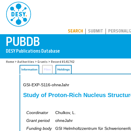
PUBDB
SEARCH
SUBMIT
PERSONALI
Home
>
Authorities
>
Grants
> Record #141742
Information
Files
Holdings
GSI-EXP-S116-ohneJahr
Study of Proton-Rich Nucleus Structur
Coordinator
Chulkov, L.
Grant period
ohneJahr
Funding body
GSI Helmholtzzentrum für Schwerionen