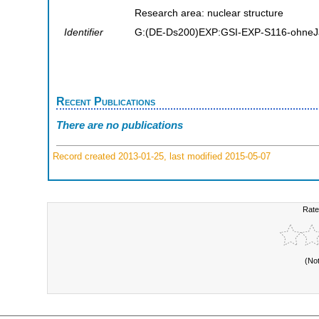
Research area: nuclear structure
Identifier
G:(DE-Ds200)EXP:GSI-EXP-S116-ohneJ
Recent Publications
There are no publications
Record created 2013-01-25, last modified 2015-05-07
Rate
(No