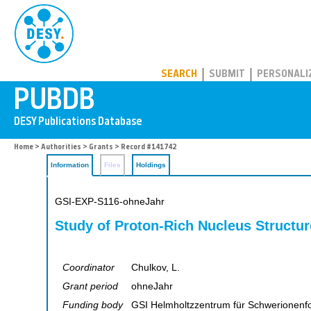
PUBDB
SEARCH
SUBMIT
PERSONALI
Home
>
Authorities
>
Grants
> Record #141742
Information
Files
Holdings
GSI-EXP-S116-ohneJahr
Study of Proton-Rich Nucleus Structur
Coordinator
Chulkov, L.
Grant period
ohneJahr
Funding body
GSI Helmholtzzentrum für Schwerionen