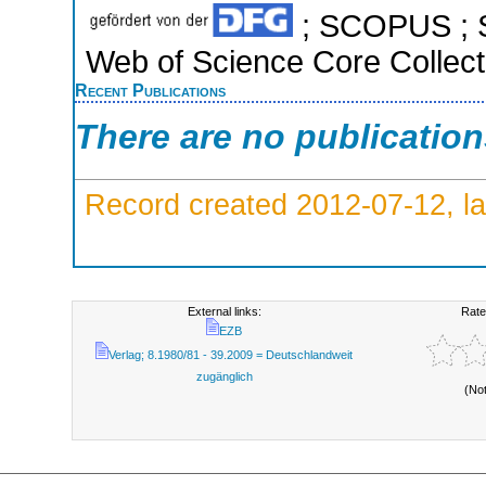
; SCOPUS ; S
Web of Science Core Collect
Recent Publications
There are no publicatio
Record created 2012-07-12, la
External links:
Rate
EZB
Verlag; 8.1980/81 - 39.2009 = Deutschlandweit
zugänglich
(No