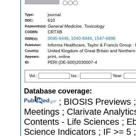
journal
Type:
610
DDC:
General Medicine, Toxicology
Keywords(s):
CRTXB
CODEN:
0045-6446
,
1040-8444
,
1547-6898
ISSN(s):
Informa Healthcare, Taylor & Francis Group 
Publisher:
United Kingdom of Great Britain and Northern
Country:
print, online
Appears:
PERI:(DE-600)2030007-4
ID:
Vol.:
Iss.:
Year:
Database coverage:
; BIOSIS Previews 
Meetings ; Clarivate Analytic
Contents - Life Sciences ; 
Science Indicators ; IF >= 5 