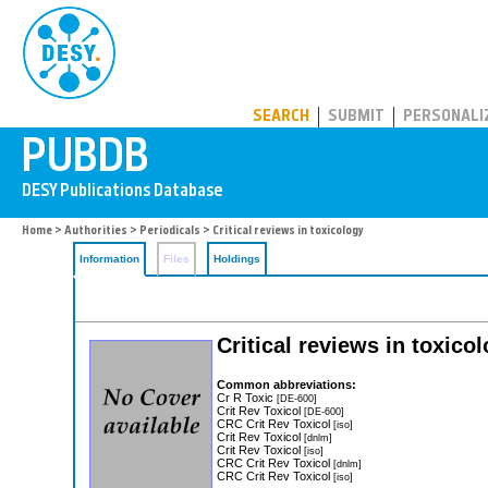
PUBDB
SEARCH
SUBMIT
PERSONALI
Home
>
Authorities
>
Periodicals
> Critical reviews in toxicology
Information
Files
Holdings
Critical reviews in toxico
Common abbreviations:
Cr R Toxic
[DE-600]
Crit Rev Toxicol
[DE-600]
CRC Crit Rev Toxicol
[iso]
Crit Rev Toxicol
[dnlm]
Crit Rev Toxicol
[iso]
CRC Crit Rev Toxicol
[dnlm]
CRC Crit Rev Toxicol
[iso]