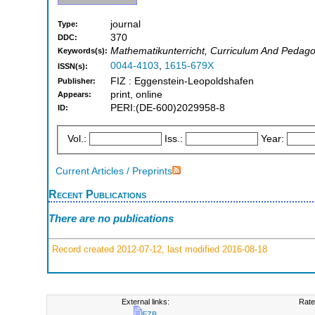
journal
Type:
370
DDC:
Mathematikunterricht, Curriculum And Pedag
Keywords(s):
0044-4103
,
1615-679X
ISSN(s):
FIZ : Eggenstein-Leopoldshafen
Publisher:
print, online
Appears:
PERI:(DE-600)2029958-8
ID:
Vol.:
Iss.:
Year:
Current Articles / Preprints
Recent Publications
There are no publications
Record created 2012-07-12, last modified 2016-08-18
External links:
Rate
EZB