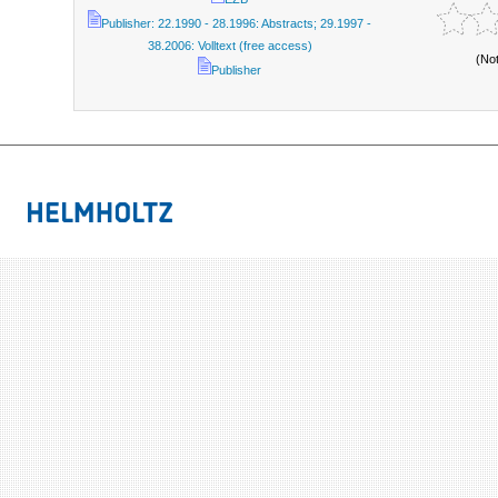
Publisher: 22.1990 - 28.1996: Abstracts; 29.1997 -
38.2006: Volltext (free access)
(No
Publisher