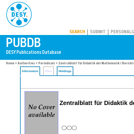
PUBDB
SEARCH
SUBMIT
PERSONALI
Home
>
Authorities
>
Periodicals
> Zentralblatt für Didaktik der Mathematik / Bericht
Information
Files
Holdings
Zentralblatt für Didaktik 