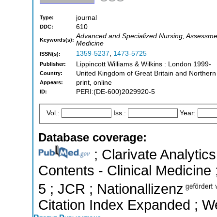
journal
Type:
610
DDC:
Advanced and Specialized Nursing, Assessmen
Keywords(s):
Medicine
1359-5237
,
1473-5725
ISSN(s):
Lippincott Williams & Wilkins : London 1999-
Publisher:
United Kingdom of Great Britain and Northern
Country:
print, online
Appears:
PERI:(DE-600)2029920-5
ID:
Vol.:
Iss.:
Year:
Database coverage:
; Clarivate Analytics
Contents - Clinical Medicine 
5 ; JCR ; Nationallizenz
Citation Index Expanded ; W