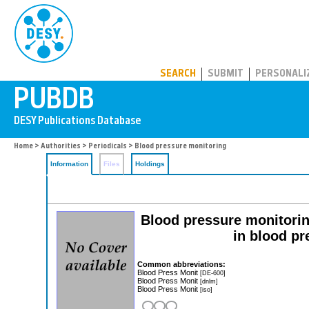
PUBDB
SEARCH
SUBMIT
PERSONALI
Home
>
Authorities
>
Periodicals
> Blood pressure monitoring
Information
Files
Holdings
Blood pressure monitoring
in blood pr
Common abbreviations:
Blood Press Monit
[DE-600]
Blood Press Monit
[dnlm]
Blood Press Monit
[iso]