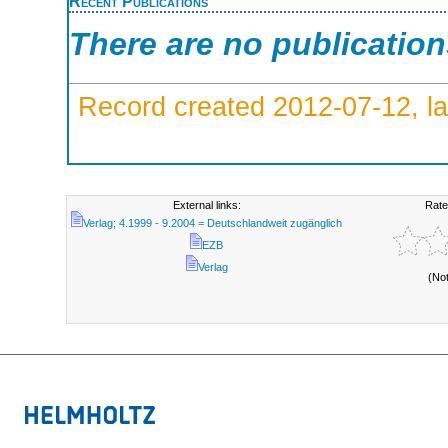
Recent Publications
There are no publicatio
Record created 2012-07-12, la
External links:
Rate
Verlag; 4.1999 - 9.2004 = Deutschlandweit zugänglich
EZB
Verlag
(No