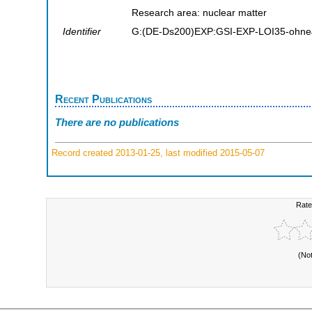
Research area: nuclear matter
Identifier
G:(DE-Ds200)EXP:GSI-EXP-LOI35-ohne
Recent Publications
There are no publications
Record created 2013-01-25, last modified 2015-05-07
Rate
(No