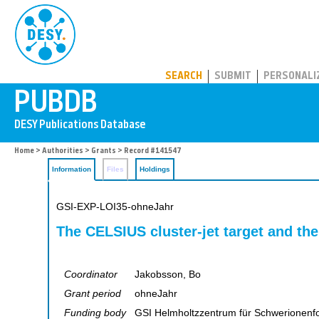
PUBDB
SEARCH
SUBMIT
PERSONALI
Home
>
Authorities
>
Grants
> Record #141547
Information
Files
Holdings
GSI-EXP-LOI35-ohneJahr
The CELSIUS cluster-jet target and th
Coordinator
Jakobsson, Bo
Grant period
ohneJahr
Funding body
GSI Helmholtzzentrum für Schwerionen