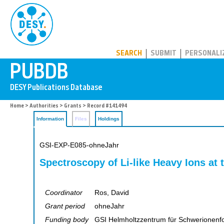
PUBDB
SEARCH
SUBMIT
PERSONALI
Home
>
Authorities
>
Grants
> Record #141494
Information
Files
Holdings
GSI-EXP-E085-ohneJahr
Spectroscopy of Li-like Heavy Ions at
Coordinator
Ros, David
Grant period
ohneJahr
Funding body
GSI Helmholtzzentrum für Schwerionen