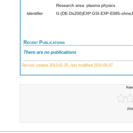
Research area: plasma physics
Identifier
G:(DE-Ds200)EXP:GSI-EXP-E085-ohneJ
Recent Publications
There are no publications
Record created 2013-01-25, last modified 2015-05-07
Rate
(No