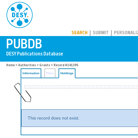
PUBDB
SEARCH
SUBMIT
PERSONALI
Home
>
Authorities
>
Grants
>
Record #141395
Information
Files
Holdings
This record does not exist.