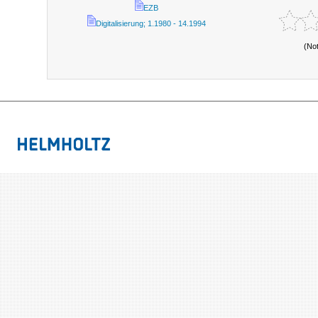
EZB
Digitalisierung; 1.1980 - 14.1994
(No