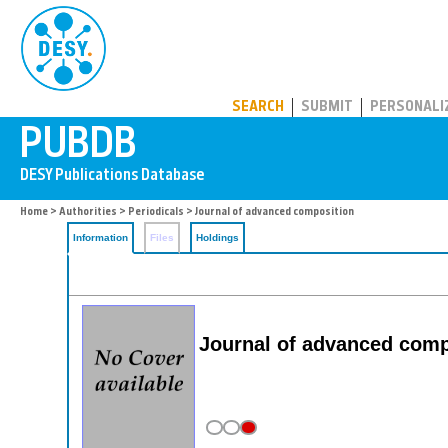
PUBDB
SEARCH
SUBMIT
PERSONALI
Home
>
Authorities
>
Periodicals
> Journal of advanced composition
Information
Files
Holdings
Journal of advanced comp