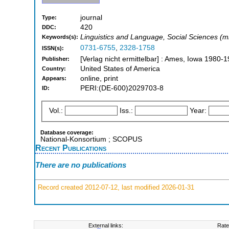
journal
Type:
420
DDC:
Linguistics and Language, Social Sciences (m
Keywords(s):
0731-6755
,
2328-1758
ISSN(s):
[Verlag nicht ermittelbar] : Ames, Iowa 1980-
Publisher:
United States of America
Country:
online, print
Appears:
PERI:(DE-600)2029703-8
ID:
Vol.:
Iss.:
Year:
Database coverage:
National-Konsortium ; SCOPUS
Recent Publications
There are no publications
Record created 2012-07-12, last modified 2026-01-31
External links:
Rate