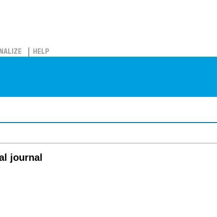
NALIZE
HELP
al journal