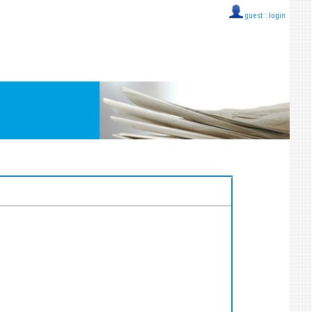
guest ::
login