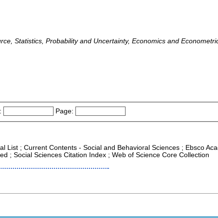
rce, Statistics, Probability and Uncertainty, Economics and Econometrics
:
Page:
al List ; Current Contents - Social and Behavioral Sciences ; Ebsco Aca
d ; Social Sciences Citation Index ; Web of Science Core Collection