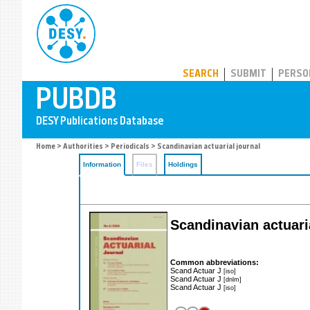
PUBDB
SEARCH
SUBMIT
PERSO
Home
>
Authorities
>
Periodicals
> Scandinavian actuarial journal
Information
Files
Holdings
Scandinavian actuari
Common abbreviations:
Scand Actuar J
[iso]
Scand Actuar J
[dnlm]
Scand Actuar J
[iso]