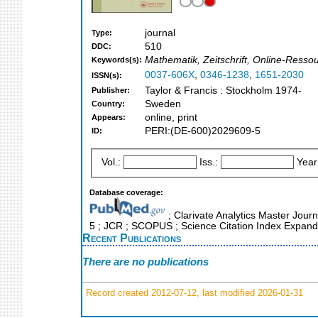
journal
Type:
510
DDC:
Mathematik, Zeitschrift, Online-Ressou
Keywords(s):
0037-606X
,
0346-1238
,
1651-2030
ISSN(s):
Taylor & Francis : Stockholm 1974-
Publisher:
Sweden
Country:
online, print
Appears:
PERI:(DE-600)2029609-5
ID:
Vol.:
Iss.:
Year
Database coverage:
; Clarivate Analytics Master Journ
5 ; JCR ; SCOPUS ; Science Citation Index Expande
Recent Publications
There are no publications
Record created 2012-07-12, last modified 2026-01-31