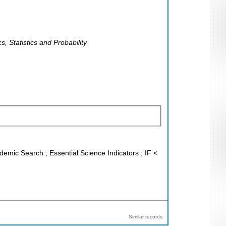
, Statistics and Probability
demic Search ; Essential Science Indicators ; IF <
Similar records