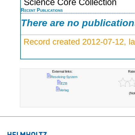
Science Core Collection
Recent Publications
There are no publicatio
Record created 2012-07-12, la
External links:
Rate
Resolving-System
EZB
Verlag
(No