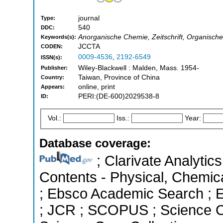
journal
Type:
540
DDC:
Anorganische Chemie, Zeitschrift, Organische
Keywords(s):
JCCTA
CODEN:
0009-4536
,
2192-6549
ISSN(s):
Wiley-Blackwell : Malden, Mass. 1954-
Publisher:
Taiwan, Province of China
Country:
online, print
Appears:
PERI:(DE-600)2029538-8
ID:
Vol.:
Iss.:
Year:
Database coverage:
; Clarivate Analytics
Contents - Physical, Chemic
; Ebsco Academic Search ; Es
; JCR ; SCOPUS ; Science C