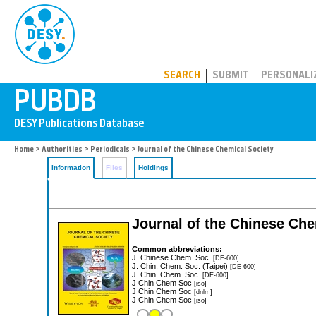
PUBDB
SEARCH
SUBMIT
PERSONALI
Home
>
Authorities
>
Periodicals
> Journal of the Chinese Chemical Society
Information
Files
Holdings
Journal of the Chinese Che
Common abbreviations:
J. Chinese Chem. Soc.
[DE-600]
J. Chin. Chem. Soc. (Taipei)
[DE-600]
J. Chin. Chem. Soc.
[DE-600]
J Chin Chem Soc
[iso]
J Chin Chem Soc
[dnlm]
J Chin Chem Soc
[iso]