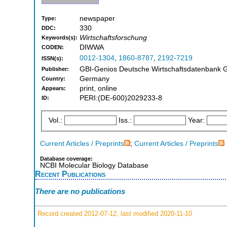
newspaper
Type:
330
DDC:
Wirtschaftsforschung
Keywords(s):
DIWWA
CODEN:
0012-1304
,
1860-8787
,
2192-7219
ISSN(s):
GBI-Genios Deutsche Wirtschaftsdatenbank 
Publisher:
Germany
Country:
print, online
Appears:
PERI:(DE-600)2029233-8
ID:
Vol.:
Iss.:
Year:
Current Articles / Preprints
;
Current Articles / Preprints
Database coverage:
NCBI Molecular Biology Database
Recent Publications
There are no publications
Record created 2012-07-12, last modified 2020-11-10