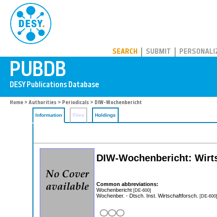
PUBDB
SEARCH
SUBMIT
PERSONALI
Home
>
Authorities
>
Periodicals
> DIW-Wochenbericht
Information
Files
Holdings
DIW-Wochenbericht: Wirtsc
Common abbreviations:
Wochenbericht
[DE-600]
Wochenber. - Dtsch. Inst. Wirtschaftforsch.
[DE-600