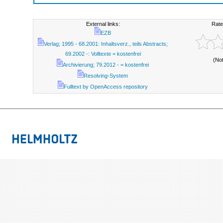
External links:
Rate
EZB
Verlag; 1995 - 68.2001: Inhaltsverz., teils Abstracts;
69.2002 -: Volltexte = kostenfrei
(No
Archivierung; 79.2012 - = kostenfrei
Resolving-System
Fulltext by OpenAccess repository