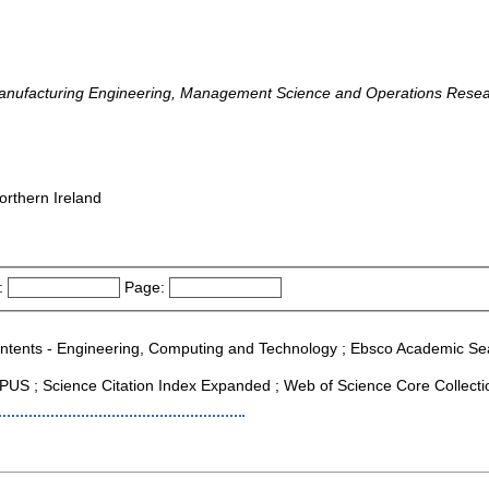
Manufacturing Engineering, Management Science and Operations Resea
orthern Ireland
:
Page:
Contents - Engineering, Computing and Technology ; Ebsco Academic Searc
US ; Science Citation Index Expanded ; Web of Science Core Collecti