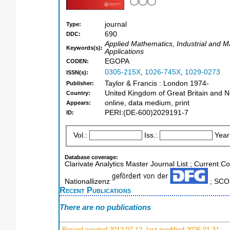
journal
Type:
690
DDC:
Applied Mathematics, Industrial and 
Keywords(s):
Applications
EGOPA
CODEN:
0305-215X
,
1026-745X
,
1029-0273
ISSN(s):
Taylor & Francis : London 1974-
Publisher:
United Kingdom of Great Britain and N
Country:
online, data medium, print
Appears:
PERI:(DE-600)2029191-7
ID:
Vol.:
Iss.:
Year
Database coverage:
Clarivate Analytics Master Journal List ; Current 
Nationallizenz
; SCOP
Recent Publications
There are no publications
Record created 2012-07-12, last modified 2026-01-31