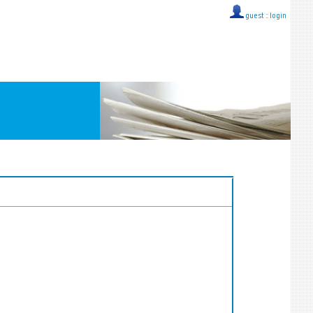
guest ::
login