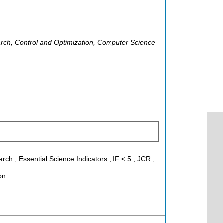
rch, Control and Optimization, Computer Science
h ; Essential Science Indicators ; IF < 5 ; JCR ;
on