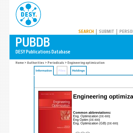
PUBDB
SEARCH
SUBMIT
PERSO
Home
>
Authorities
>
Periodicals
> Engineering optimization
Information
Files
Holdings
Engineering optimiza
Common abbreviations:
Eng. Optimization
[DE-600]
Eng Optim
[DE-600]
Eng. Optimization (GB)
[DE-600]