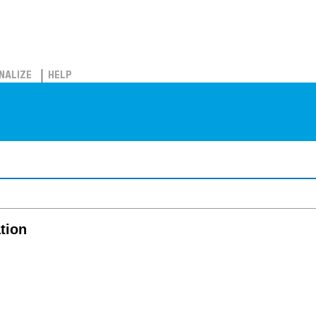
NALIZE
HELP
tion