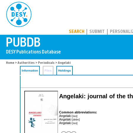
PUBDB
SEARCH
SUBMIT
PERSONALI
Home
>
Authorities
>
Periodicals
> Angelaki
Information
Files
Holdings
Angelaki: journal of the t
Common abbreviations:
Angelaki
[iso]
Angelaki
[dnlm]
Angelaki
[iso]