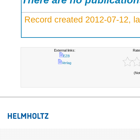
There are no publicatio
Record created 2012-07-12, la
External links:
Rate
EZB
Verlag
(No