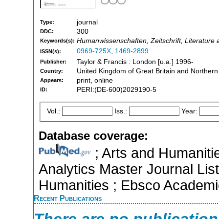
journal
Type:
300
DDC:
Humanwissenschaften, Zeitschrift, Literature a
Keywords(s):
0969-725X
,
1469-2899
ISSN(s):
Taylor & Francis : London [u.a.] 1996-
Publisher:
United Kingdom of Great Britain and Northern
Country:
print, online
Appears:
PERI:(DE-600)2029190-5
ID:
Vol.:
Iss.:
Year:
Database coverage:
; Arts and Humanitie
Analytics Master Journal List
Humanities ; Ebsco Academi
Recent Publications