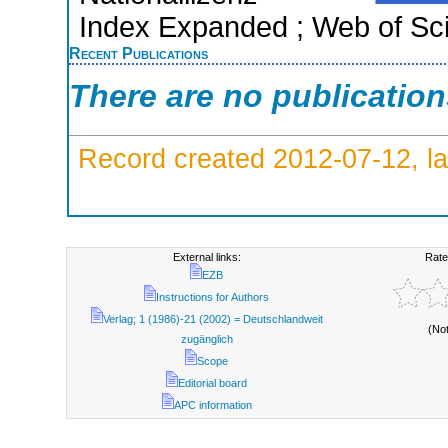
Index Expanded ; Web of Sci
Recent Publications
There are no publicatio
Record created 2012-07-12, la
External links:
Rate
EZB
Instructions for Authors
Verlag; 1 (1986)-21 (2002) = Deutschlandweit
(No
zugänglich
Scope
Editorial board
APC information