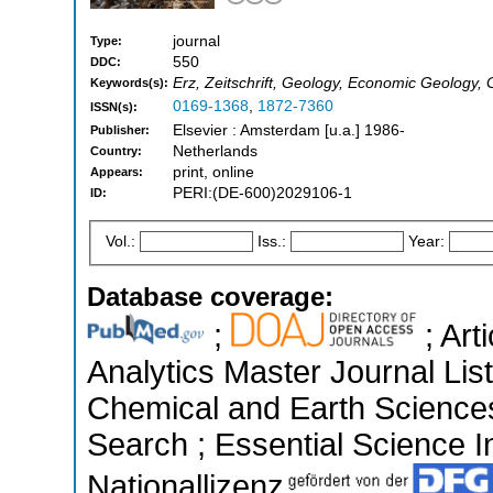
journal
Type:
550
DDC:
Erz, Zeitschrift, Geology, Economic Geology,
Keywords(s):
0169-1368
,
1872-7360
ISSN(s):
Elsevier : Amsterdam [u.a.] 1986-
Publisher:
Netherlands
Country:
print, online
Appears:
PERI:(DE-600)2029106-1
ID:
Vol.:
Iss.:
Year:
Database coverage:
;
; Art
Analytics Master Journal List
Chemical and Earth Science
Search ; Essential Science In
Nationallizenz