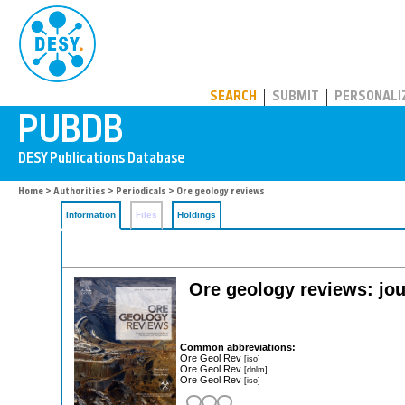
PUBDB
SEARCH
SUBMIT
PERSONALI
Home
>
Authorities
>
Periodicals
> Ore geology reviews
Information
Files
Holdings
Ore geology reviews: jou
Common abbreviations:
Ore Geol Rev
[iso]
Ore Geol Rev
[dnlm]
Ore Geol Rev
[iso]