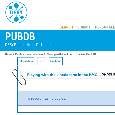
PUBDB
SEARCH
SUBMIT
PERSONALI
Home
>
Publications database
>
Playing with the kinetic term in the HMC.
Information
Files
Holdings
Playing with the kinetic term in the HMC.
- PHPPU
This record has no copies.