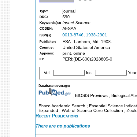
journal
Type:
590
DDC:
Insect Science
Keywords(s):
AESAA
CODEN:
0013-8746
,
1938-2901
ISSN(s):
ESA : Lanham, Md. 1908-
Publisher:
United States of America
Country:
print, online
Appears:
PERI:(DE-600)2028805-0
ID:
Vol.:
Iss.:
Year
Database coverage:
; BIOSIS Previews ; Biological Abs
Ebsco Academic Search ; Essential Science Indicator
Expanded ; Web of Science Core Collection ; Zool
Recent Publications
There are no publications