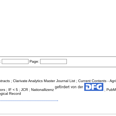
:
Page:
tracts ; Clarivate Analytics Master Journal List ; Current Contents - Ag
s ; IF < 5 ; JCR ; Nationallizenz
; PubMe
ogical Record