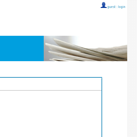
guest ::
login