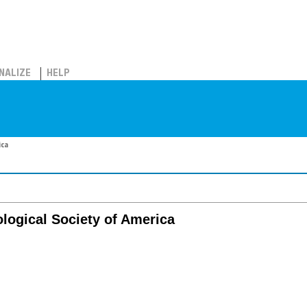
NALIZE
HELP
ica
logical Society of America