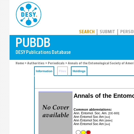
PUBDB
SEARCH
SUBMIT
PERSO
Home
>
Authorities
>
Periodicals
> Annals of the Entomological Society of Amer
Information
Files
Holdings
Annals of the Entomo
Common abbreviations:
Ann. Entomol. Soc. Am.
[DE-600]
Ann Entomol Soc Am
[iso]
Ann Entomol Soc Am
[dnlm]
Ann Entomol Soc Am
[iso]