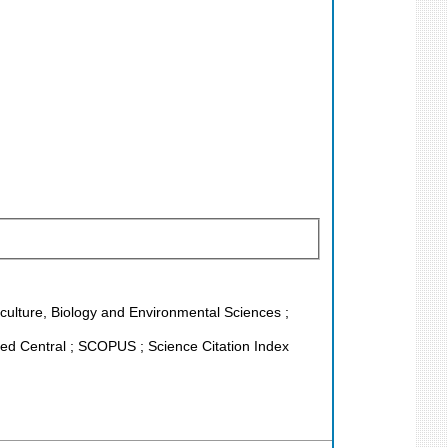
riculture, Biology and Environmental Sciences ;
d Central ; SCOPUS ; Science Citation Index