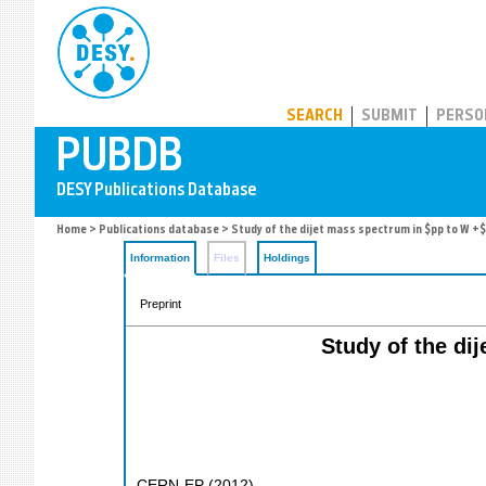
PUBDB
SEARCH
SUBMIT
PERSO
Home
>
Publications database
> Study of the dijet mass spectrum in $pp to W +$
Information
Files
Holdings
Preprint
Study of the di
CERN-EP
(
2012
)