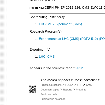
CERN-PH-EP-2012-226
;
CMS-EWK-11-
Report No.:
Contributing Institute(s):
LHC/CMS Experiment (CMS)
Research Program(s):
Experiments at LHC (CMS) (POF2-512) (PO
Experiment(s):
LHC: CMS
Appears in the scientific report
2012
The record appears in these collections:
>
>
>
Private Collections
>DESY
>FH
CMS
>
>
Document types
Reports
Preprints
Public records
Publications database