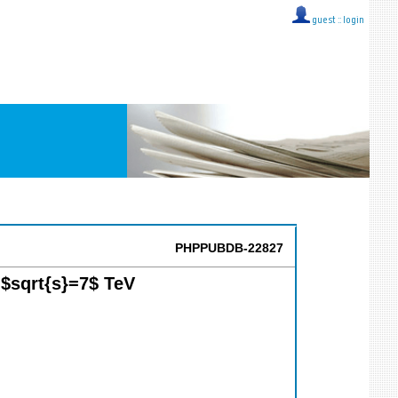
guest ::
login
PHPPUBDB-22827
 $sqrt{s}=7$ TeV