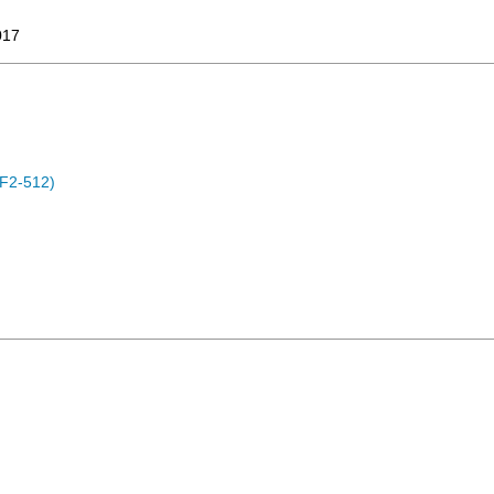
017
F2-512)