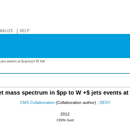
NALIZE
HELP
 jets events at $sqrt{s}=7$ TeV
jet mass spectrum in $pp to W +$ jets events at
CMS Collaboration
(Collaboration author)
;
DESY
2012
CERN
Genf