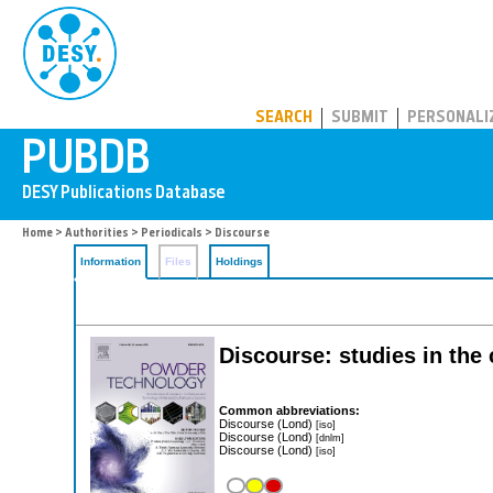
PUBDB
SEARCH
SUBMIT
PERSONALI
Home
>
Authorities
>
Periodicals
> Discourse
Information
Files
Holdings
Discourse: studies in the 
Common abbreviations:
Discourse (Lond)
[iso]
Discourse (Lond)
[dnlm]
Discourse (Lond)
[iso]