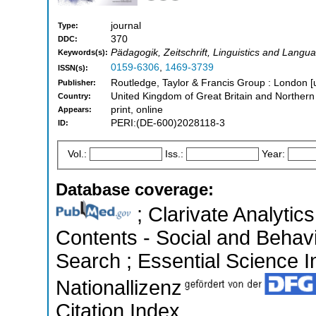
journal
Type:
370
DDC:
Pädagogik, Zeitschrift, Linguistics and Lang
Keywords(s):
0159-6306
,
1469-3739
ISSN(s):
Routledge, Taylor & Francis Group : London [
Publisher:
United Kingdom of Great Britain and Northern
Country:
print, online
Appears:
PERI:(DE-600)2028118-3
ID:
Vol.:
Iss.:
Year:
Database coverage:
; Clarivate Analytics
Contents - Social and Behav
Search ; Essential Science In
Nationallizenz
Citation Index