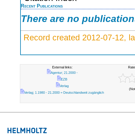
Recent Publications
There are no publicatio
Record created 2012-07-12, la
External links:
Rate
Agentur; 21.2000 -
EZB
Verlag
(No
Verlag; 1.1980 - 21.2000 = Deutschlandweit zugänglich