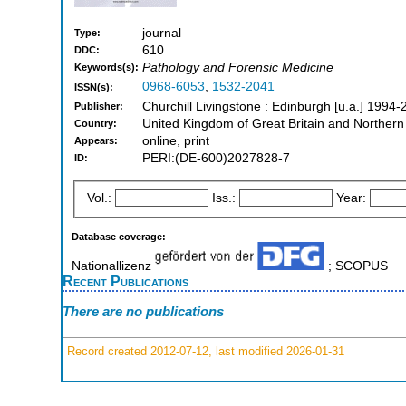
journal
Type:
610
DDC:
Pathology and Forensic Medicine
Keywords(s):
0968-6053
,
1532-2041
ISSN(s):
Churchill Livingstone : Edinburgh [u.a.] 1994
Publisher:
United Kingdom of Great Britain and Northern
Country:
online, print
Appears:
PERI:(DE-600)2027828-7
ID:
Vol.:
Iss.:
Year:
Database coverage:
Nationallizenz
; SCOPUS
Recent Publications
There are no publications
Record created 2012-07-12, last modified 2026-01-31