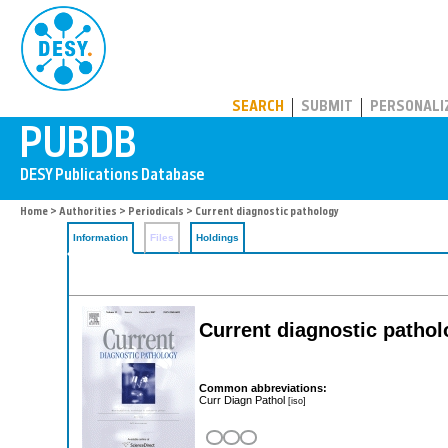
PUBDB
SEARCH
SUBMIT
PERSONALI
Home
>
Authorities
>
Periodicals
> Current diagnostic pathology
Information
Files
Holdings
Current diagnostic patho
Common abbreviations:
Curr Diagn Pathol
[iso]