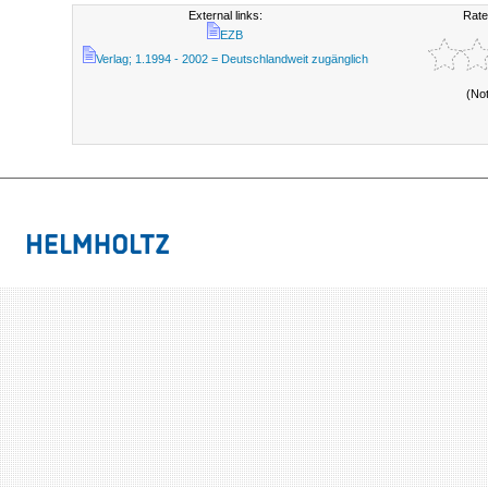
External links:
Rate
EZB
Verlag; 1.1994 - 2002 = Deutschlandweit zugänglich
(No