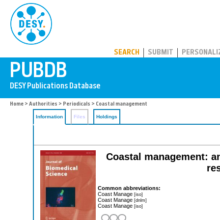
PUBDB
SEARCH
SUBMIT
PERSONALI
Home
>
Authorities
>
Periodicals
> Coastal management
Information
Files
Holdings
Coastal management: an 
re
Common abbreviations:
Coast Manage
[iso]
Coast Manage
[dnlm]
Coast Manage
[iso]