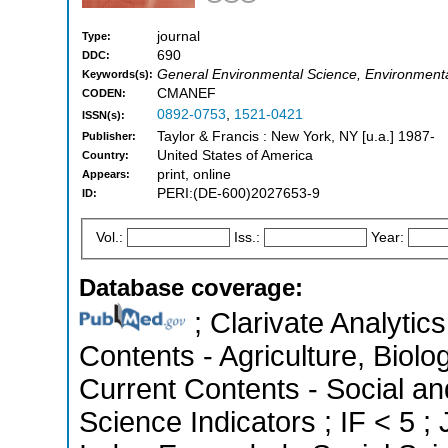
journal
Type:
690
DDC:
General Environmental Science, Environment
Keywords(s):
CMANEF
CODEN:
0892-0753
,
1521-0421
ISSN(s):
Taylor & Francis : New York, NY [u.a.] 1987-
Publisher:
United States of America
Country:
print, online
Appears:
PERI:(DE-600)2027653-9
ID:
Vol.:
Iss.:
Year:
Database coverage:
; Clarivate Analytics
Contents - Agriculture, Biol
Current Contents - Social an
Science Indicators ; IF < 5 