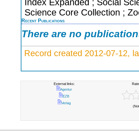
Index Expanded ; Social Scie
Science Core Collection ; Zo
Recent Publications
There are no publicatio
Record created 2012-07-12, la
External links:
Rate
Agentur
EZB
Verlag
(No