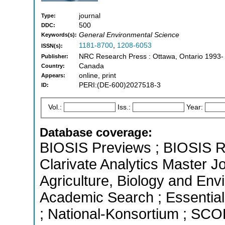
journal
Type:
500
DDC:
General Environmental Science
Keywords(s):
1181-8700
,
1208-6053
ISSN(s):
NRC Research Press : Ottawa, Ontario 1993-
Publisher:
Canada
Country:
online, print
Appears:
PERI:(DE-600)2027518-3
ID:
Vol.:
Iss.:
Year:
Database coverage:
BIOSIS Previews ; BIOSIS R
Clarivate Analytics Master Jo
Agriculture, Biology and En
Academic Search ; Essential 
; National-Konsortium ; SCO