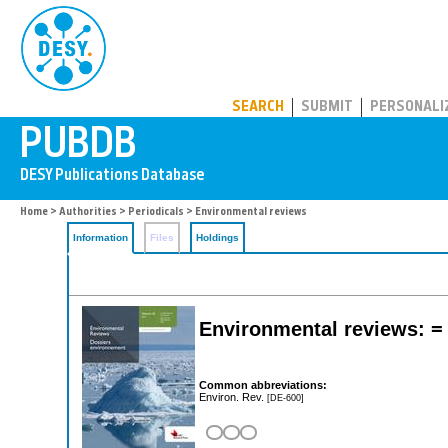
PUBDB
SEARCH
SUBMIT
PERSONALI
Home
>
Authorities
>
Periodicals
> Environmental reviews
Information
Files
Holdings
Environmental reviews: =
Common abbreviations:
Environ. Rev.
[DE-600]