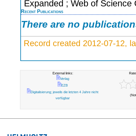
Expanded ; Web of Science C
Recent Publications
There are no publicatio
Record created 2012-07-12, la
External links:
Rate
Verlag
EZB
Digitalisierung; jeweils die letzten 4 Jahre nicht
(No
verfügbar