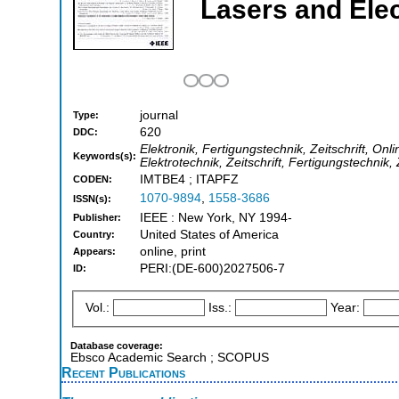
Lasers and Ele
journal
Type:
620
DDC:
Elektronik, Fertigungstechnik, Zeitschrift, Onl
Keywords(s):
Elektrotechnik, Zeitschrift, Fertigungstechnik,
IMTBE4 ; ITAPFZ
CODEN:
1070-9894
,
1558-3686
ISSN(s):
IEEE : New York, NY 1994-
Publisher:
United States of America
Country:
online, print
Appears:
PERI:(DE-600)2027506-7
ID:
Vol.:
Iss.:
Year:
Database coverage:
Ebsco Academic Search ; SCOPUS
Recent Publications