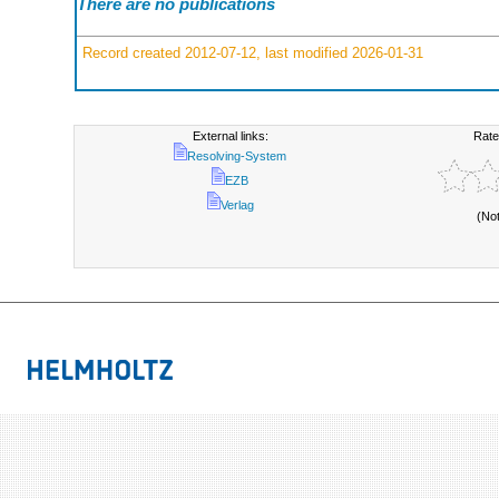
There are no publications
Record created 2012-07-12, last modified 2026-01-31
External links:
Rate
Resolving-System
EZB
Verlag
(No