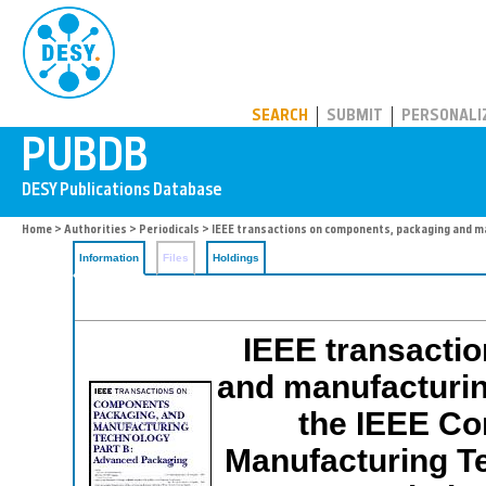
PUBDB
SEARCH
SUBMIT
PERSONALI
Home
>
Authorities
>
Periodicals
> IEEE transactions on components, packaging and ma
Information
Files
Holdings
IEEE transacti
and manufacturing
the IEEE Co
Manufacturing T