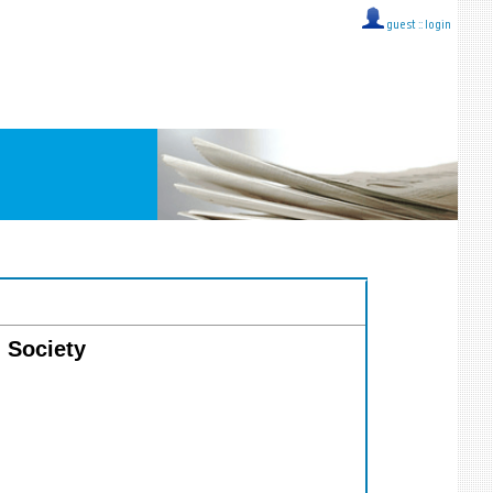
guest ::
login
n Society