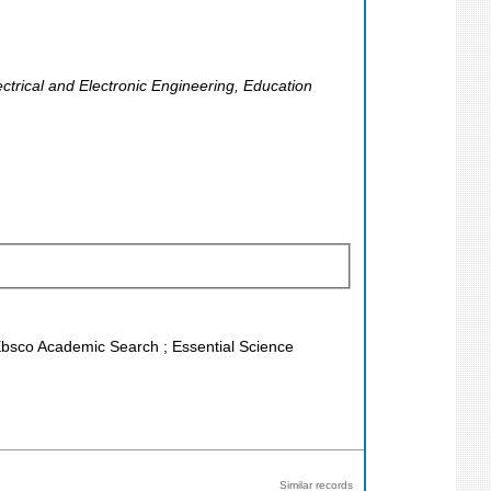
ectrical and Electronic Engineering, Education
 Ebsco Academic Search ; Essential Science
Similar records