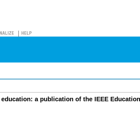
NALIZE
HELP
 education: a publication of the IEEE Educatio