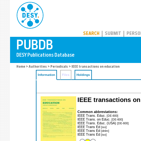
PUBDB
SEARCH
SUBMIT
PERSO
Home
>
Authorities
>
Periodicals
> IEEE transactions on education
Information
Files
Holdings
IEEE transactions on
Common abbreviations:
IEEE Trans. Educ.
[DE-600]
IEEE Trans. on Educ.
[DE-600]
IEEE Trans. Educ. (USA)
[DE-600]
IEEE Trans Ed
[iso]
IEEE Trans Ed
[dnlm]
IEEE Trans Ed
[iso]