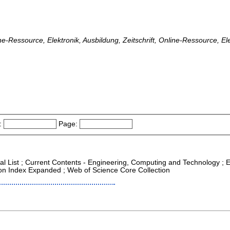
ine-Ressource, Elektronik, Ausbildung, Zeitschrift, Online-Ressource, El
:
Page:
nal List ; Current Contents - Engineering, Computing and Technology ;
tion Index Expanded ; Web of Science Core Collection