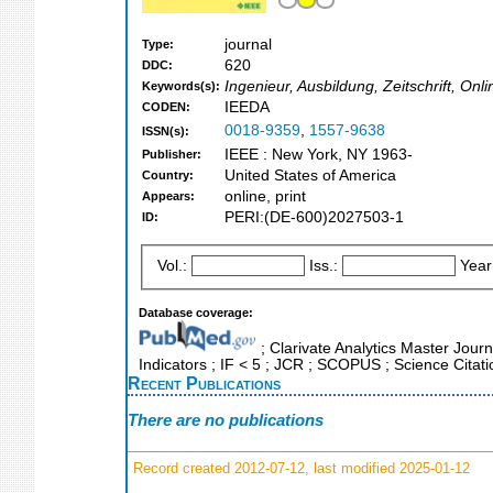
journal
Type:
620
DDC:
Ingenieur, Ausbildung, Zeitschrift, Onl
Keywords(s):
IEEDA
CODEN:
0018-9359
,
1557-9638
ISSN(s):
IEEE : New York, NY 1963-
Publisher:
United States of America
Country:
online, print
Appears:
PERI:(DE-600)2027503-1
ID:
Vol.:
Iss.:
Year
Database coverage:
; Clarivate Analytics Master Jour
Indicators ; IF < 5 ; JCR ; SCOPUS ; Science Cita
Recent Publications
There are no publications
Record created 2012-07-12, last modified 2025-01-12