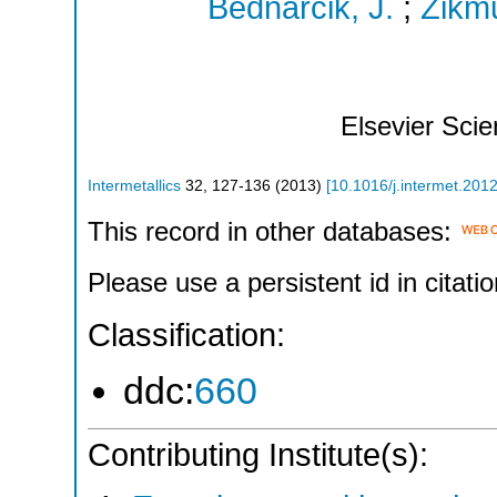
Bednarcik, J.
;
Zikmu
Elsevier Sci
Intermetallics
32
,
127-136
(
2013
)
[
10.1016/j.intermet.201
This record in other databases:
Please use a persistent id in citatio
Classification:
ddc:
660
Contributing Institute(s):