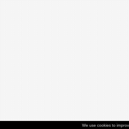
We use cookies to improv