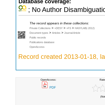
Database coverage:
; No Author Disambiguati
The record appears in these collections:
>
>
>
Private Collections
>DESY
>FS
HASYLAB(-2012)
>
>
Document types
Articles
Journal Article
Public records
Publications database
OpenAccess
Record created 2013-01-18, la
OpenAccess:
Rate
PDF
(No