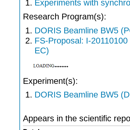
Experiments with synchr
Research Program(s):
DORIS Beamline BW5 (
FS-Proposal: I-20110100
EC)
Experiment(s):
DORIS Beamline BW5 (DO
Appears in the scientific rep