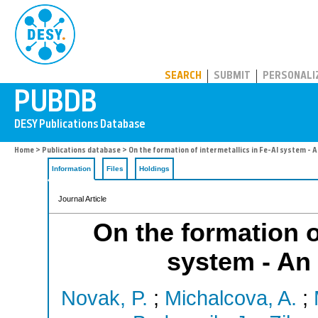
PUBDB
SEARCH
SUBMIT
PERSONALI
Home
>
Publications database
> On the formation of intermetallics in Fe-Al system - A
Information
Files
Holdings
Journal Article
On the formation o
system - An 
Novak, P.
;
Michalcova, A.
;