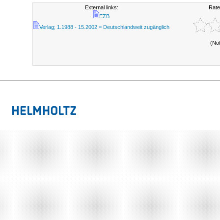
External links:
Rate
EZB
Verlag; 1.1988 - 15.2002 = Deutschlandweit zugänglich
(No