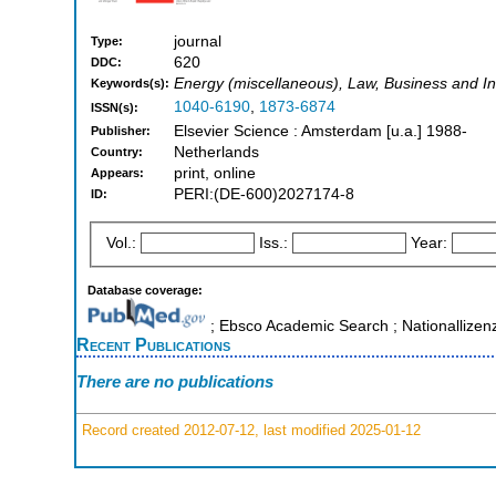
journal
Type:
620
DDC:
Energy (miscellaneous), Law, Business and 
Keywords(s):
1040-6190
,
1873-6874
ISSN(s):
Elsevier Science : Amsterdam [u.a.] 1988-
Publisher:
Netherlands
Country:
print, online
Appears:
PERI:(DE-600)2027174-8
ID:
Vol.:
Iss.:
Year:
Database coverage:
; Ebsco Academic Search ; Nationallizen
Recent Publications
There are no publications
Record created 2012-07-12, last modified 2025-01-12