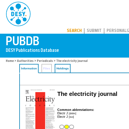
PUBDB
SEARCH
SUBMIT
PERSONALI
Home
>
Authorities
>
Periodicals
> The electricity journal
Information
Files
Holdings
The electricity journal
Common abbreviations:
Electr J
[dnlm]
Electr J
[iso]