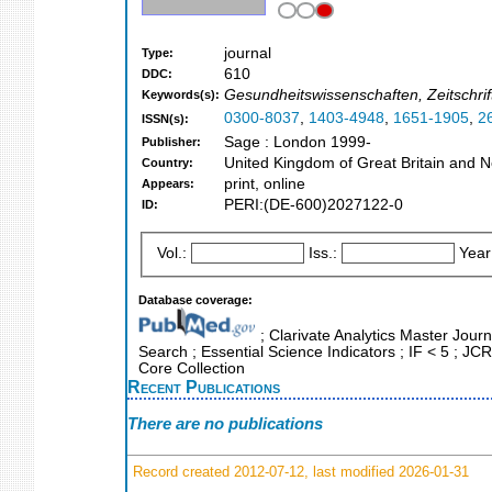
journal
Type:
610
DDC:
Gesundheitswissenschaften, Zeitschrif
Keywords(s):
0300-8037
,
1403-4948
,
1651-1905
,
2
ISSN(s):
Sage : London 1999-
Publisher:
United Kingdom of Great Britain and N
Country:
print, online
Appears:
PERI:(DE-600)2027122-0
ID:
Vol.:
Iss.:
Year
Database coverage:
; Clarivate Analytics Master Journ
Search ; Essential Science Indicators ; IF < 5 ; J
Core Collection
Recent Publications
There are no publications
Record created 2012-07-12, last modified 2026-01-31