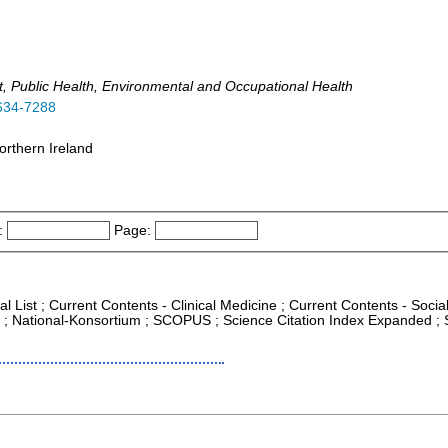
t, Public Health, Environmental and Occupational Health
634-7288
orthern Ireland
:
Page:
al List ; Current Contents - Clinical Medicine ; Current Contents - Soc
CR ; National-Konsortium ; SCOPUS ; Science Citation Index Expanded ; 