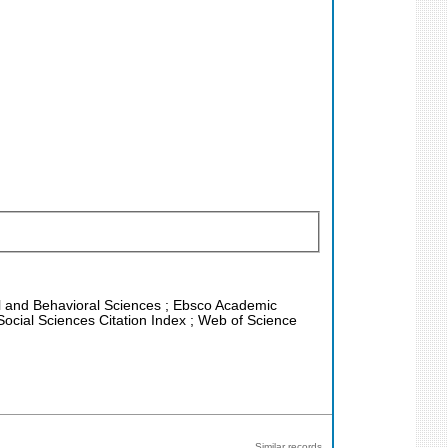
ial and Behavioral Sciences ; Ebsco Academic
Social Sciences Citation Index ; Web of Science
Similar records