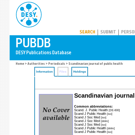
PUBDB
SEARCH
SUBMIT
PERSO
Home
>
Authorities
>
Periodicals
> Scandinavian journal of public health
Information
Files
Holdings
Scandinavian journal
Common abbreviations:
Scand. J. Public Health
[DE-600]
Scand J Public Health
[iso]
Scand J Soc Med
[iso]
Scand J Soc Med
[dnlm]
Scand J Soc Med
[iso]
Scand J Public Health
[dnlm]
Scand J Public Health
[iso]