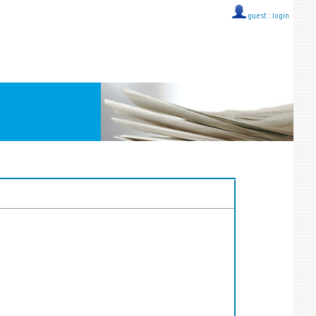
guest ::
login