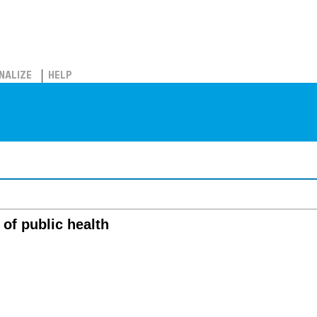
NALIZE
HELP
 of public health