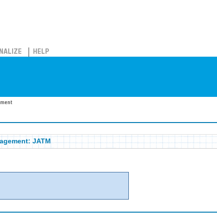
NALIZE
HELP
ement
nagement: JATM