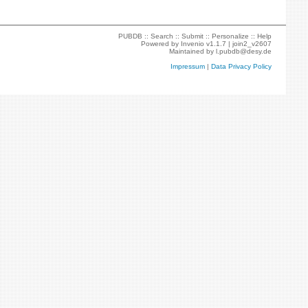
PUBDB ::
Search
::
Submit
::
Personalize
::
Help
Powered by
Invenio
v1.1.7 |
join2_v2607
Maintained by
l.pubdb@desy.de
Impressum
|
Data Privacy Policy