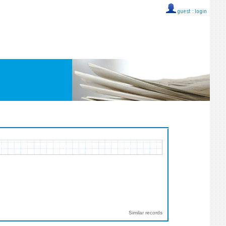
guest ::
login
Similar records