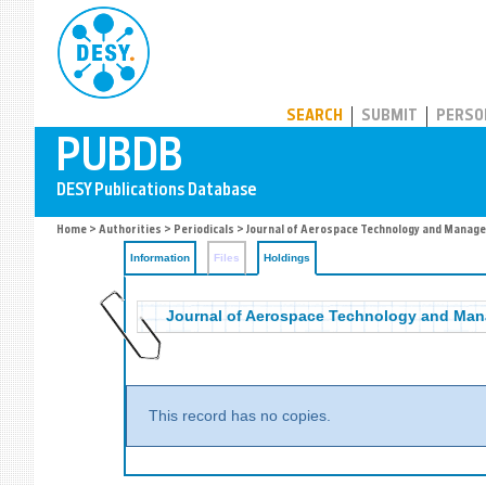
PUBDB
SEARCH
SUBMIT
PERSO
Home
>
Authorities
>
Periodicals
>
Journal of Aerospace Technology and Manag
Information
Files
Holdings
Journal of Aerospace Technology and Ma
This record has no copies.