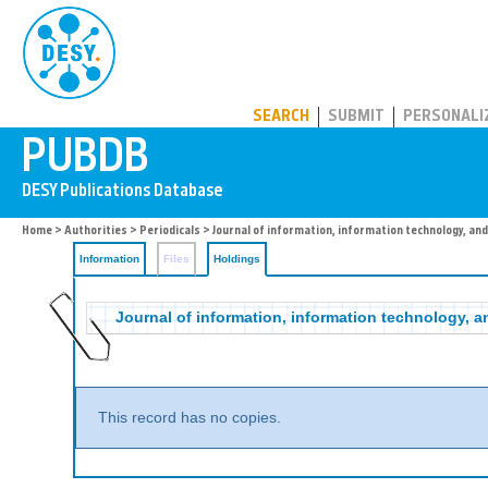
PUBDB
SEARCH
SUBMIT
PERSONALI
Home
>
Authorities
>
Periodicals
>
Journal of information, information technology, an
Information
Files
Holdings
Journal of information, information technology, a
This record has no copies.