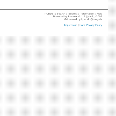
PUBDB ::
Search
::
Submit
::
Personalize
::
Help
Powered by
Invenio
v1.1.7 |
join2_v2607
Maintained by
l.pubdb@desy.de
Impressum
|
Data Privacy Policy