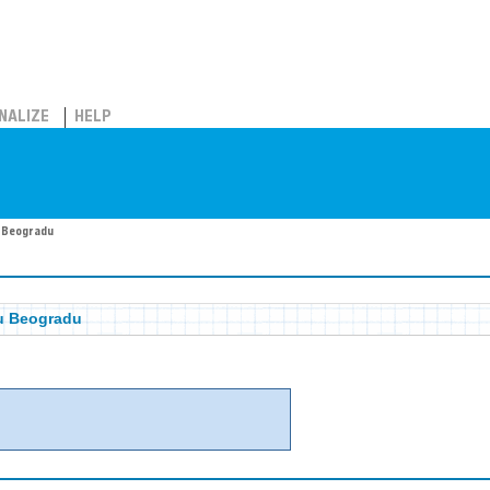
NALIZE
HELP
u Beogradu
 u Beogradu