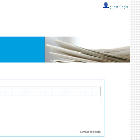
guest ::
login
Similar records