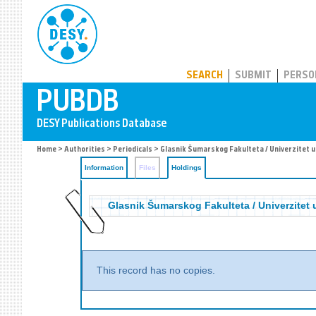
PUBDB
SEARCH
SUBMIT
PERSO
Home
>
Authorities
>
Periodicals
>
Glasnik Šumarskog Fakulteta / Univerzitet 
Information
Files
Holdings
Glasnik Šumarskog Fakulteta / Univerzitet
This record has no copies.