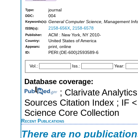
journal
Type:
004
DDC:
General Computer Science, Management Inf
Keywords(s):
2158-656X
,
2158-6578
ISSN(s):
ACM : New York, NY 2010-
Publisher:
United States of America
Country:
print, online
Appears:
PERI:(DE-600)2593589-6
ID:
Vol.:
Iss.:
Year:
Database coverage:
; Clarivate Analytic
Sources Citation Index ; IF
Science Core Collection
Recent Publications
There are no publicatio