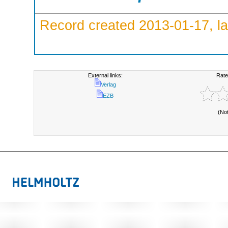
Record created 2013-01-17, la
External links:
Rate
Verlag
EZB
(No