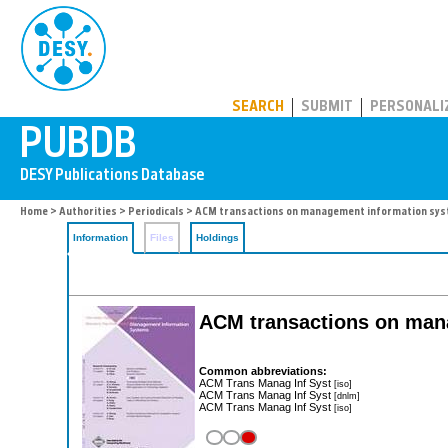
PUBDB
SEARCH
SUBMIT
PERSONALI
Home
>
Authorities
>
Periodicals
> ACM transactions on management information sy
Information
Files
Holdings
ACM transactions on man
Common abbreviations:
ACM Trans Manag Inf Syst
[iso]
ACM Trans Manag Inf Syst
[dnlm]
ACM Trans Manag Inf Syst
[iso]