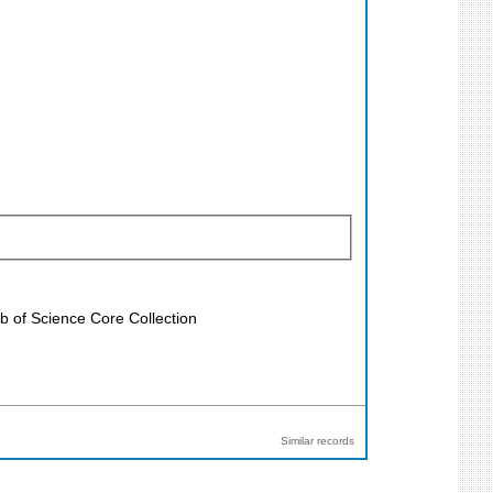
b of Science Core Collection
Similar records