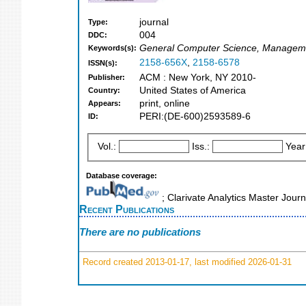
journal
Type:
004
DDC:
General Computer Science, Manageme
Keywords(s):
2158-656X
,
2158-6578
ISSN(s):
ACM : New York, NY 2010-
Publisher:
United States of America
Country:
print, online
Appears:
PERI:(DE-600)2593589-6
ID:
Vol.:
Iss.:
Year
Database coverage:
; Clarivate Analytics Master Jour
Recent Publications
There are no publications
Record created 2013-01-17, last modified 2026-01-31