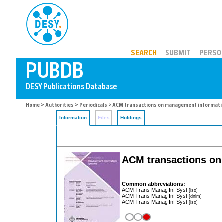
PUBDB
SEARCH
SUBMIT
PERSO
Home
>
Authorities
>
Periodicals
> ACM transactions on management informat
Information
Files
Holdings
ACM transactions o
Common abbreviations:
ACM Trans Manag Inf Syst
[iso]
ACM Trans Manag Inf Syst
[dnlm]
ACM Trans Manag Inf Syst
[iso]