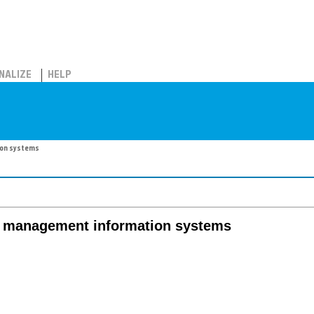
NALIZE
HELP
ion systems
n management information systems