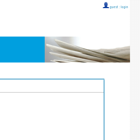
guest ::
login