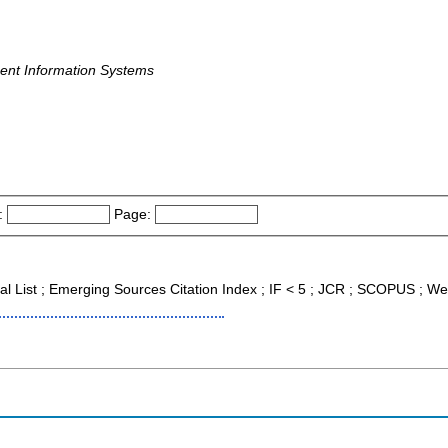
nt Information Systems
:
Page:
nal List ; Emerging Sources Citation Index ; IF < 5 ; JCR ; SCOPUS ; We