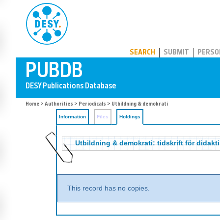
PUBDB
SEARCH
SUBMIT
PERSO
Home
>
Authorities
>
Periodicals
>
Utbildning & demokrati
Information
Files
Holdings
Utbildning & demokrati: tidskrift för didakt
This record has no copies.