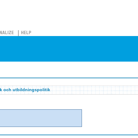
NALIZE
HELP
ik och utbildningspolitik