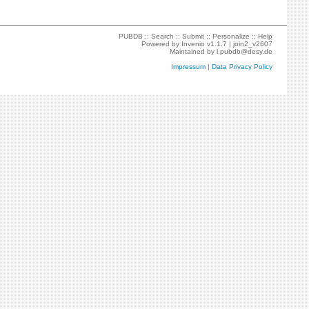
PUBDB ::
Search
::
Submit
::
Personalize
::
Help
Powered by
Invenio
v1.1.7 |
join2_v2607
Maintained by
l.pubdb@desy.de
Impressum
|
Data Privacy Policy