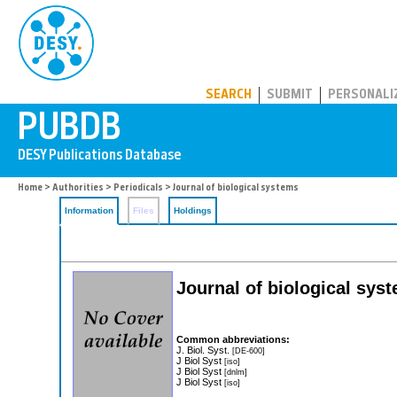
PUBDB
SEARCH
SUBMIT
PERSONALI
Home
>
Authorities
>
Periodicals
> Journal of biological systems
Information
Files
Holdings
Journal of biological sys
Common abbreviations:
J. Biol. Syst.
[DE-600]
J Biol Syst
[iso]
J Biol Syst
[dnlm]
J Biol Syst
[iso]