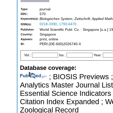
journal
Type:
570
DDC:
Biologisches System, Zeitschrift, Applied Math
Keywords(s):
0218-3390
,
1793-6470
ISSN(s):
World Scientific Publ. Co. : Singapore [u.a.] 1
Publisher:
Singapore
Country:
print, online
Appears:
PERI:(DE-600)2026740-X
ID:
Vol.:
Iss.:
Year:
Database coverage:
; BIOSIS Previews ; 
Analytics Master Journal Lis
Essential Science Indicators
Citation Index Expanded ; We
Zoological Record