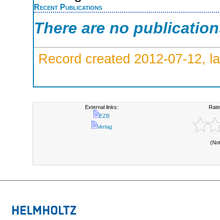
Recent Publications
There are no publicatio
Record created 2012-07-12, la
External links:
Rate
EZB
Verlag
(No