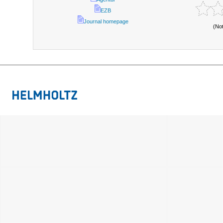
EZB
Journal homepage
(No