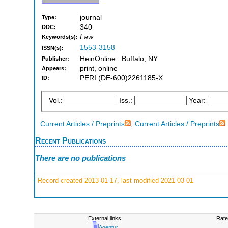
journal
Type:
340
DDC:
Law
Keywords(s):
1553-3158
ISSN(s):
HeinOnline : Buffalo, NY
Publisher:
print, online
Appears:
PERI:(DE-600)2261185-X
ID:
Vol.:
Iss.:
Year:
Current Articles / Preprints
;
Current Articles / Preprints
Recent Publications
There are no publications
Record created 2013-01-17, last modified 2021-03-01
External links:
Rate
Agentur