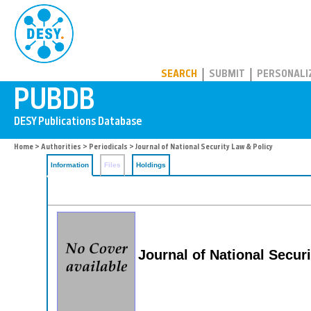
PUBDB
SEARCH
SUBMIT
PERSONALI
Home
>
Authorities
>
Periodicals
> Journal of National Security Law & Policy
Information
Files
Holdings
Journal of National Secur