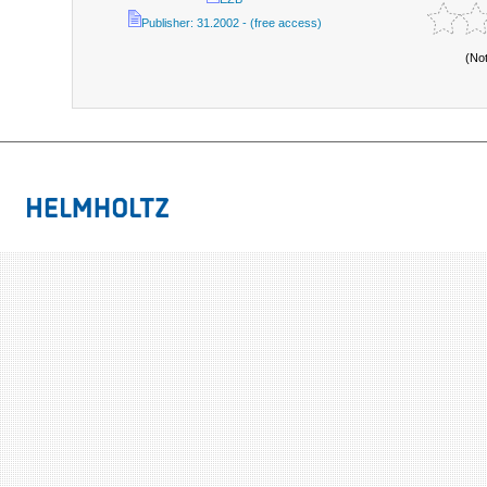
Publisher: 31.2002 - (free access)
(No