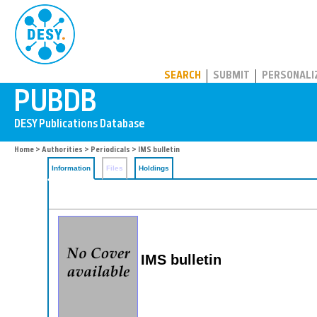
PUBDB
SEARCH
SUBMIT
PERSONALI
Home
>
Authorities
>
Periodicals
> IMS bulletin
Information
Files
Holdings
IMS bulletin