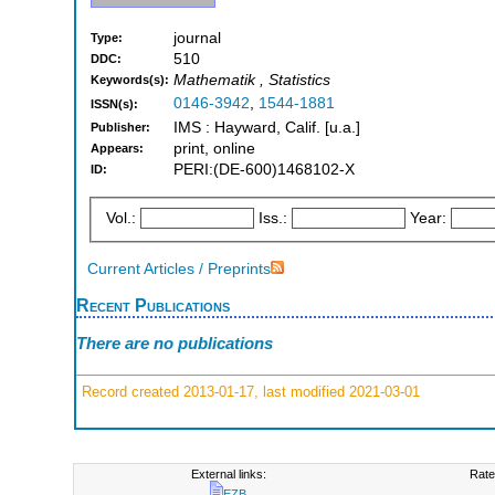
journal
Type:
510
DDC:
Mathematik , Statistics
Keywords(s):
0146-3942
,
1544-1881
ISSN(s):
IMS : Hayward, Calif. [u.a.]
Publisher:
print, online
Appears:
PERI:(DE-600)1468102-X
ID:
Vol.:
Iss.:
Year:
Current Articles / Preprints
Recent Publications
There are no publications
Record created 2013-01-17, last modified 2021-03-01
External links:
Rate
EZB