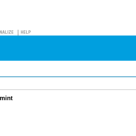
NALIZE
HELP
lmint