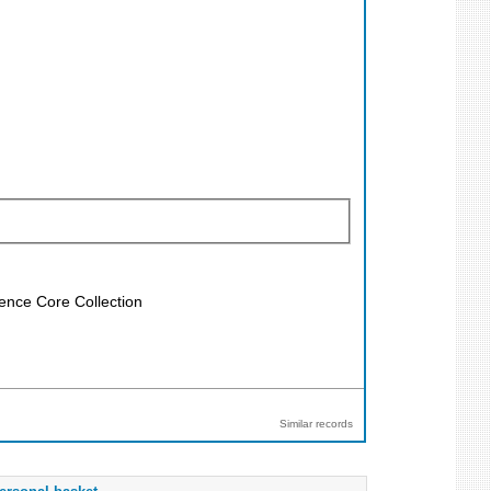
ience Core Collection
Similar records