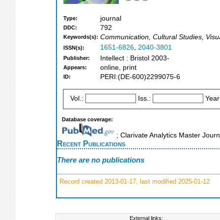
journal
Type:
792
DDC:
Communication, Cultural Studies, Visu
Keywords(s):
1651-6826
,
2040-3801
ISSN(s):
Intellect : Bristol 2003-
Publisher:
online, print
Appears:
PERI:(DE-600)2299075-6
ID:
Vol.:
Iss.:
Year
Database coverage:
; Clarivate Analytics Master Jour
Recent Publications
There are no publications
Record created 2013-01-17, last modified 2025-01-12
External links: