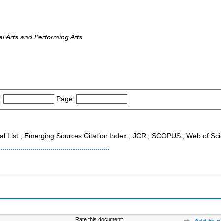
al Arts and Performing Arts
:
Page:
nal List ; Emerging Sources Citation Index ; JCR ; SCOPUS ; Web of Sc
Rate this document: