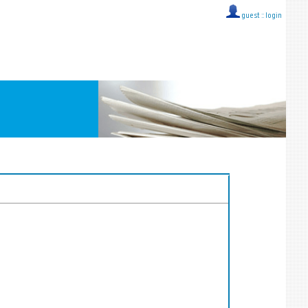
guest ::
login