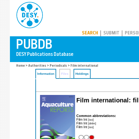
PUBDB
SEARCH
SUBMIT
PERSO
Home
>
Authorities
>
Periodicals
> Film international
Information
Files
Holdings
Film international: fi
Common abbreviations:
Film Int
[iso]
Film Int
[dnlm]
Film Int
[iso]