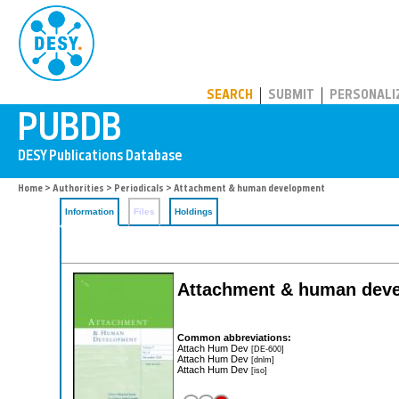
PUBDB
SEARCH
SUBMIT
PERSONALI
Home
>
Authorities
>
Periodicals
> Attachment & human development
Information
Files
Holdings
Attachment & human dev
Common abbreviations:
Attach Hum Dev
[DE-600]
Attach Hum Dev
[dnlm]
Attach Hum Dev
[iso]