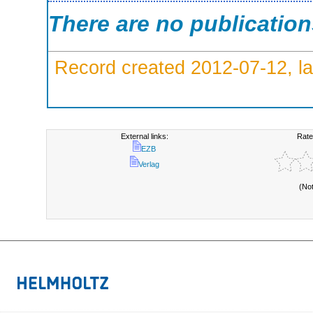
There are no publicatio
Record created 2012-07-12, la
External links:
Rate
EZB
Verlag
(No