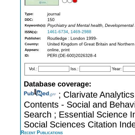
journal
Type:
150
DDC:
Psychiatry and Mental health, Developmental
Keywords(s):
1461-6734
,
1469-2988
ISSN(s):
Routledge : London 1999-
Publisher:
United Kingdom of Great Britain and Northern
Country:
online, print
Appears:
PERI:(DE-600)2026328-4
ID:
Vol.:
Iss.:
Year:
Database coverage:
; Clarivate Analytics
Contents - Social and Behav
Search ; Essential Science I
Social Sciences Citation Ind
Recent Publications