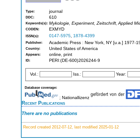
journal
Type:
610
DDC:
Mykologie, Experiment, Zeitschrift, Applied M
Keywords(s):
EXMYD
CODEN:
0147-5975
,
1878-4399
ISSN(s):
Academic Press : New York, NY [u.a.] 1977-1
Publisher:
United States of America
Country:
online, print
Appears:
PERI:(DE-600)2026244-9
ID:
Vol.:
Iss.:
Year:
Database coverage:
; Nationallizenz
Recent Publications
There are no publications
Record created 2012-07-12, last modified 2025-01-12