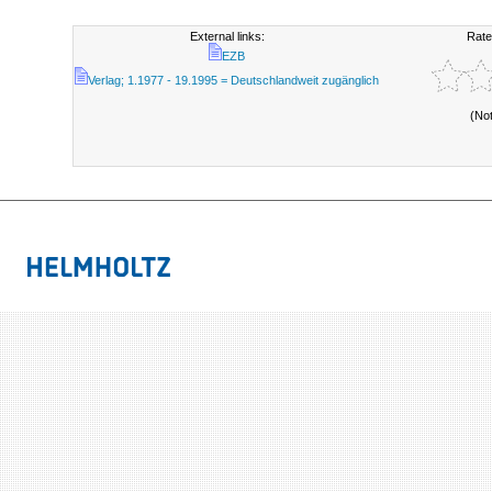
External links:
Rate
EZB
Verlag; 1.1977 - 19.1995 = Deutschlandweit zugänglich
(No