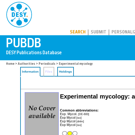
PUBDB
SEARCH
SUBMIT
PERSONALI
Home
>
Authorities
>
Periodicals
> Experimental mycology
Information
Files
Holdings
Experimental mycology: an
Common abbreviations:
Exp. Mycol.
[DE-600]
Exp Mycol
[iso]
Exp Mycol
[dnlm]
Exp Mycol
[iso]