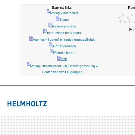
External links:
Rate
Verlag = kostenfrei
Scope
Review process
(No
Instructions for Authors
Agentur = kostenfrei, registrierungspflichtig
APC information
Editorial board
EZB
Verlag; Nationallizenz via Einzelregistrierung =
Deutschlandweit zugänglich