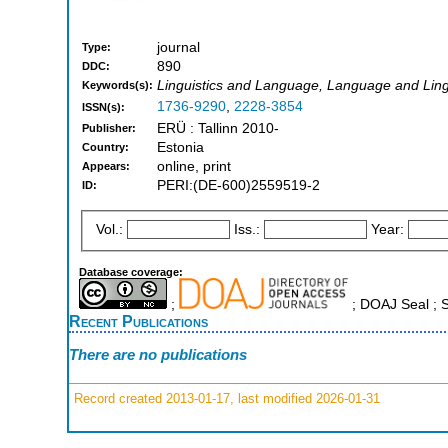
journal
Type:
890
DDC:
Linguistics and Language, Language and Ling
Keywords(s):
1736-9290
,
2228-3854
ISSN(s):
ERÜ : Tallinn 2010-
Publisher:
Estonia
Country:
online, print
Appears:
PERI:(DE-600)2559519-2
ID:
Vol.:
Iss.:
Year:
Database coverage:
;
; DOAJ Seal ;
Recent Publications
There are no publications
Record created 2013-01-17, last modified 2026-01-31