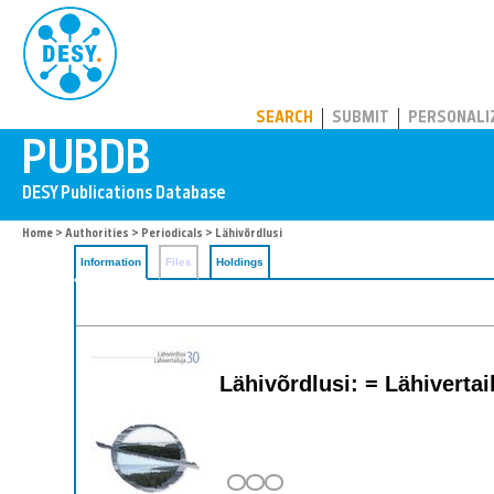
PUBDB
SEARCH
SUBMIT
PERSONALI
Home
>
Authorities
>
Periodicals
> Lähivõrdlusi
Information
Files
Holdings
Lähivõrdlusi: = Lähivertai