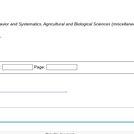
vior and Systematics, Agricultural and Biological Sciences (miscellane
-
:
Page: