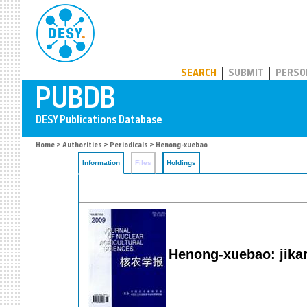
PUBDB
SEARCH
SUBMIT
PERSO
Home
>
Authorities
>
Periodicals
> Henong-xuebao
Information
Files
Holdings
Henong-xuebao: jikan