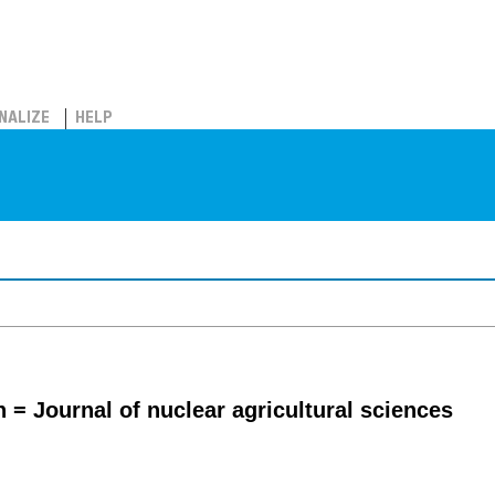
NALIZE
HELP
 = Journal of nuclear agricultural sciences