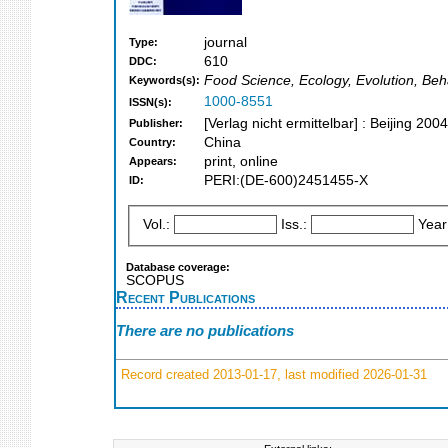
journal
Type:
610
DDC:
Food Science, Ecology, Evolution, Beha
Keywords(s):
1000-8551
ISSN(s):
[Verlag nicht ermittelbar] : Beijing 2004
Publisher:
China
Country:
print, online
Appears:
PERI:(DE-600)2451455-X
ID:
Vol.:
Iss.:
Year
Database coverage:
SCOPUS
Recent Publications
There are no publications
Record created 2013-01-17, last modified 2026-01-31