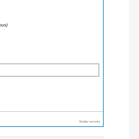
ous)
Similar records