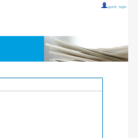
guest ::
login