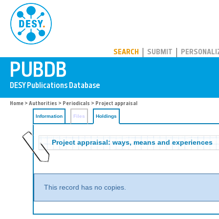
PUBDB
SEARCH
SUBMIT
PERSONALI
Home
>
Authorities
>
Periodicals
>
Project appraisal
Information
Files
Holdings
Project appraisal: ways, means and experiences
This record has no copies.