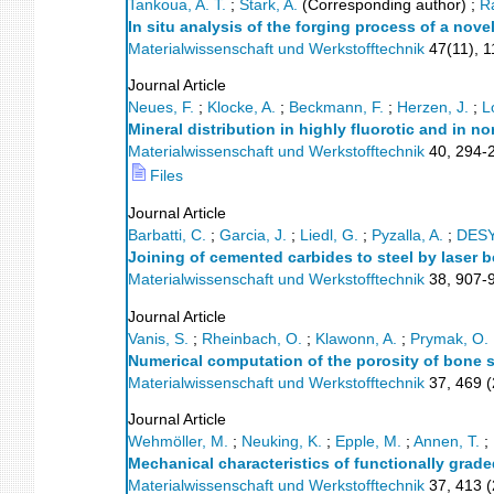
Tankoua, A. T.
;
Stark, A.
(Corresponding author)
;
R
In situ analysis of the forging process of a nov
Materialwissenschaft und Werkstofftechnik
47
(
11
),
1
Journal Article
Neues, F.
;
Klocke, A.
;
Beckmann, F.
;
Herzen, J.
;
L
Mineral distribution in highly fluorotic and in
Materialwissenschaft und Werkstofftechnik
40
,
294-
Files
Journal Article
Barbatti, C.
;
Garcia, J.
;
Liedl, G.
;
Pyzalla, A.
;
DES
Joining of cemented carbides to steel by laser 
Materialwissenschaft und Werkstofftechnik
38
,
907-
Journal Article
Vanis, S.
;
Rheinbach, O.
;
Klawonn, A.
;
Prymak, O.
Numerical computation of the porosity of bone 
Materialwissenschaft und Werkstofftechnik
37
,
469
(
Journal Article
Wehmöller, M.
;
Neuking, K.
;
Epple, M.
;
Annen, T.
;
Mechanical characteristics of functionally grad
Materialwissenschaft und Werkstofftechnik
37
,
413
(