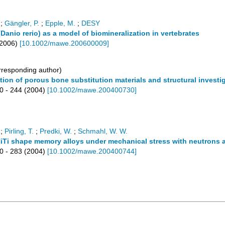
;
Gängler, P.
;
Epple, M.
;
DESY
Danio rerio) as a model of biomineralization in vertebrates
2006
)
[
10.1002/mawe.200600009
]
responding author)
ation of porous bone substitution materials and structural inve
0 - 244
(
2004
)
[
10.1002/mawe.200400730
]
;
Pirling, T.
;
Predki, W.
;
Schmahl, W. W.
c NiTi shape memory alloys under mechanical stress with neutrons 
0 - 283
(
2004
)
[
10.1002/mawe.200400744
]