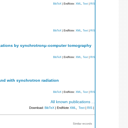
BibTeX
| EndNote:
XML
,
Text
|
RIS
BibTeX
| EndNote:
XML
,
Text
|
RIS
stigations by synchrotronμ-computer tomography
BibTeX
| EndNote:
XML
,
Text
|
RIS
and with synchrotron radiation
BibTeX
| EndNote:
XML
,
Text
|
RIS
All known publications ...
Download:
BibTeX
| EndNote
XML
,
Text
|
RIS
|
Similar records