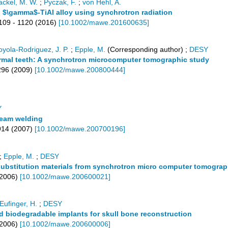
ackel, M. W.
;
Pyczak, F.
;
von Hehl, A.
el $\gamma$-TiAl alloy using synchrotron radiation
109 - 1120
(
2016
)
[
10.1002/mawe.201600635
]
oyola-Rodriguez, J. P.
;
Epple, M.
(Corresponding author)
;
DESY
 normal teeth: A synchrotron microcomputer tomographic study
296
(
2009
)
[
10.1002/mawe.200800444
]
Y
beam welding
914
(
2007
)
[
10.1002/mawe.200700196
]
;
Epple, M.
;
DESY
substitution materials from synchrotron micro computer tomograp
2006
)
[
10.1002/mawe.200600021
]
Eufinger, H.
;
DESY
ed biodegradable implants for skull bone reconstruction
2006
)
[
10.1002/mawe.200600006
]