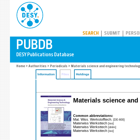
PUBDB
SEARCH
SUBMIT
PERSO
Home
>
Authorities
>
Periodicals
> Materials science and engineering technolog
Information
Files
Holdings
Materials science and
Common abbreviations:
Mat. Wiss. Werkstofftech.
[DE-600]
Materwiss Werksttech
[iso]
Materwiss Werksttech
[dnlm]
Materwiss Werksttech
[iso]