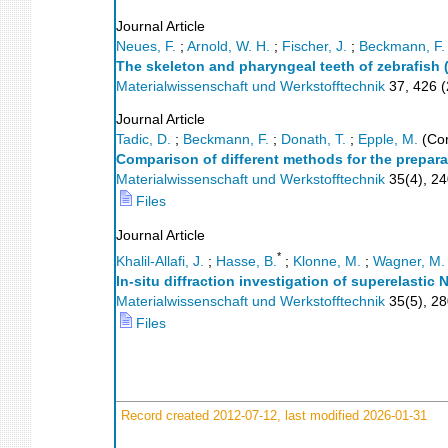
Journal Article
Neues, F.
;
Arnold, W. H.
;
Fischer, J.
;
Beckmann, F.
The skeleton and pharyngeal teeth of zebrafish (
Materialwissenschaft und Werkstofftechnik
37
,
426
(
Journal Article
Tadic, D.
;
Beckmann, F.
;
Donath, T.
;
Epple, M.
(Cor
Comparison of different methods for the prepar
Materialwissenschaft und Werkstofftechnik
35
(
4
),
24
Files
Journal Article
*
Khalil-Allafi, J.
;
Hasse, B.
;
Klonne, M.
;
Wagner, M.
In-situ diffraction investigation of superelasti
Materialwissenschaft und Werkstofftechnik
35
(
5
),
28
Files
Record created 2012-07-12, last modified 2026-01-31