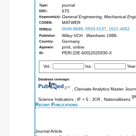
journal
Type:
670
DDC:
General Engineering, Mechanical Engi
Keywords(s):
MATWER
CODEN:
0049-8688
,
0933-5137
,
1521-4052
ISSN(s):
Wiley-VCH : Weinheim 1988-
Publisher:
Germany
Country:
print, online
Appears:
PERI:(DE-600)2025930-X
ID:
Vol.:
Iss.:
Year
Database coverage:
; Clarivate Analytics Master Jour
Science Indicators ; IF < 5 ; JCR ; Nationallizenz
Recent Publications
Journal Article