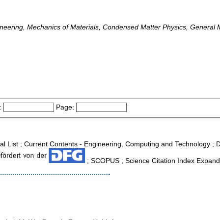
neering, Mechanics of Materials, Condensed Matter Physics, General M
:
Page:
nal List ; Current Contents - Engineering, Computing and Technology ;
; SCOPUS ; Science Citation Index Expande