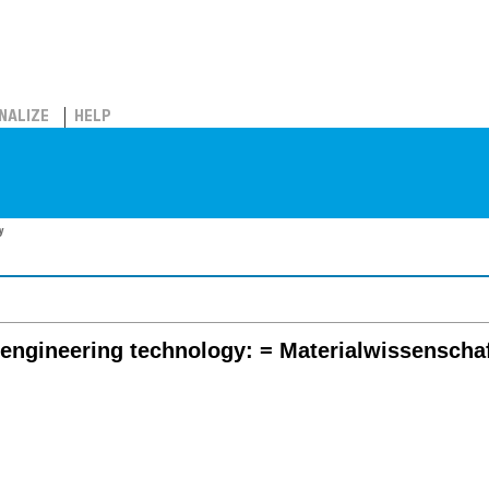
NALIZE
HELP
y
 engineering technology: = Materialwissenscha