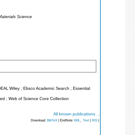
aterials Science
 DEAL Wiley ; Ebsco Academic Search ; Essential
d ; Web of Science Core Collection
All known publications ...
Download:
BibTeX
| EndNote
XML
,
Text
|
RIS
|