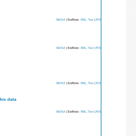
BibTeX
| EndNote:
XML
,
Text
|
RIS
BibTeX
| EndNote:
XML
,
Text
|
RIS
BibTeX
| EndNote:
XML
,
Text
|
RIS
hic data
BibTeX
| EndNote:
XML
,
Text
|
RIS