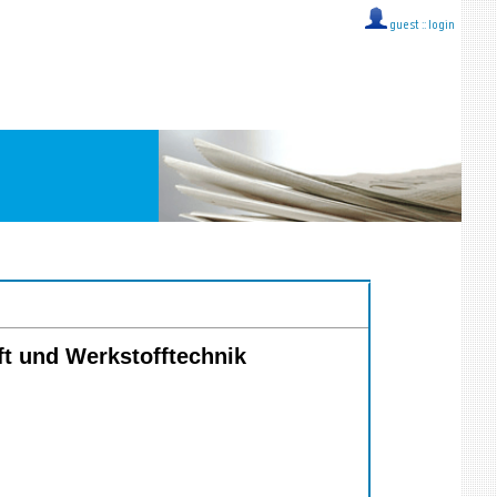
guest ::
login
ft und Werkstofftechnik