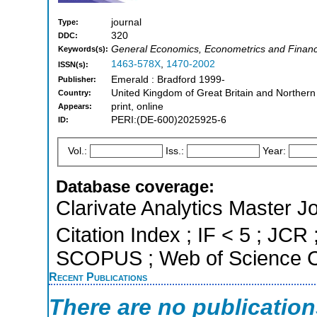
journal
Type:
320
DDC:
General Economics, Econometrics and Finan
Keywords(s):
1463-578X
,
1470-2002
ISSN(s):
Emerald : Bradford 1999-
Publisher:
United Kingdom of Great Britain and Northern
Country:
print, online
Appears:
PERI:(DE-600)2025925-6
ID:
Vol.:
Iss.:
Year:
Database coverage:
Clarivate Analytics Master J
Citation Index ; IF < 5 ; JCR 
SCOPUS ; Web of Science Co
Recent Publications
There are no publicatio