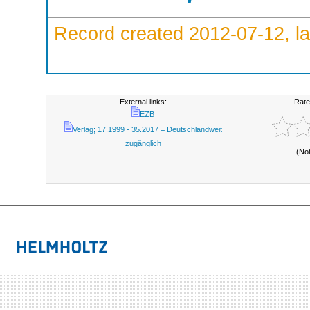
Record created 2012-07-12, la
External links:
Rate
EZB
Verlag; 17.1999 - 35.2017 = Deutschlandweit
zugänglich
(No