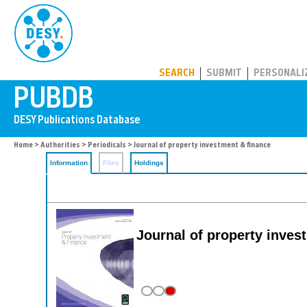
PUBDB
SEARCH
SUBMIT
PERSONALI
Home
>
Authorities
>
Periodicals
> Journal of property investment & finance
Information
Files
Holdings
Journal of property inves